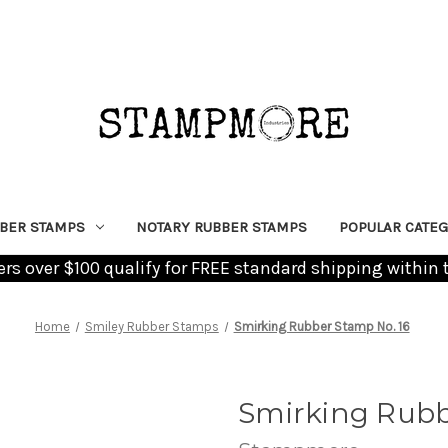
BER STAMPS
NOTARY RUBBER STAMPS
POPULAR CATEG
ders over $100 qualify for FREE standard shipping within 
Home
Smiley Rubber Stamps
Smirking Rubber Stamp No. 16
Smirking Rubb