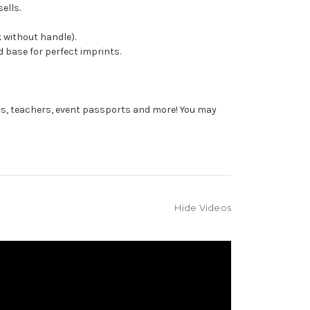
ells.
 without handle).
 base for perfect imprints.
rs, teachers, event passports and more! You may
Hide Videos