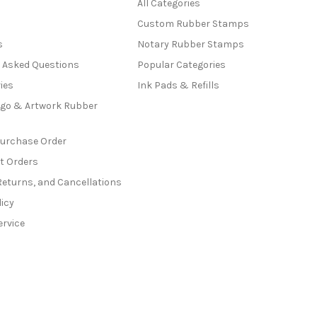
All Categories
Custom Rubber Stamps
s
Notary Rubber Stamps
y Asked Questions
Popular Categories
ies
Ink Pads & Refills
go & Artwork Rubber
Purchase Order
t Orders
Returns, and Cancellations
licy
ervice