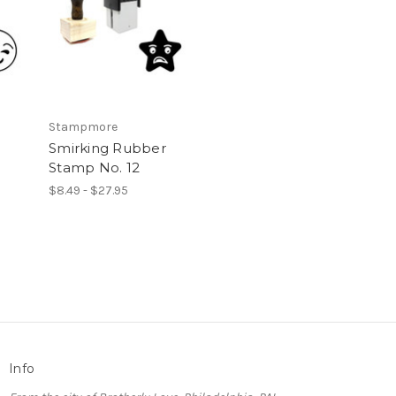
Stampmore
Smirking Rubber
Stamp No. 12
$8.49 - $27.95
Info