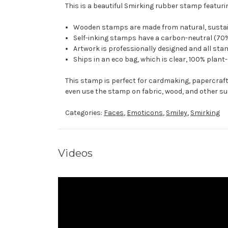
This is a beautiful Smirking rubber stamp featurin
Wooden stamps are made from natural, sustaina
Self-inking stamps have a carbon-neutral (70%
Artwork is professionally designed and all stam
Ships in an eco bag, which is clear, 100% plant
This stamp is perfect for cardmaking, papercraf
even use the stamp on fabric, wood, and other su
Categories:
Faces
,
Emoticons
,
Smiley
,
Smirking
Videos