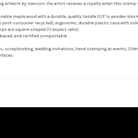
g artwork by rivercon; the artist receives a royalty when this stamp s
ble maple wood with a durable, quality handle (0.5" is wooden block
 post-consumer recycled), ergonomic, durable plastic case with solid
ps are square-shaped (1:1 aspect ratio).
-based, and certified compostable.
ts, scrapbooking, wedding invitations, hand stamping at events, DIYe
rfaces.