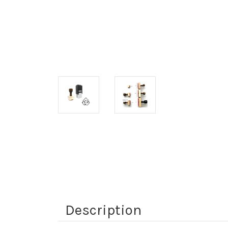
Description