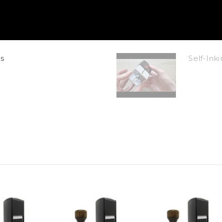
s
Self-In