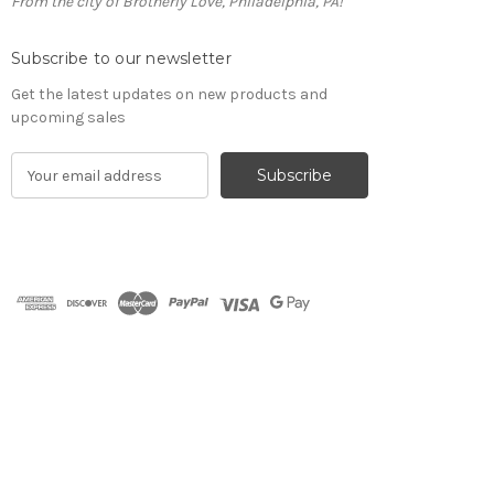
From the city of Brotherly Love, Philadelphia, PA!
Subscribe to our newsletter
Get the latest updates on new products and
upcoming sales
E
m
a
i
l
A
d
d
r
e
s
s