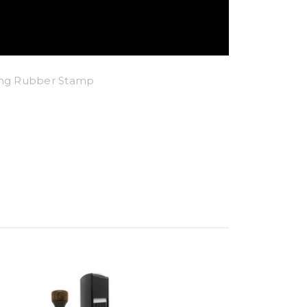
king Rubber Stamp