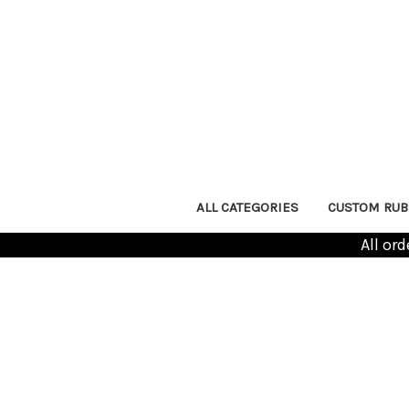
ALL CATEGORIES
CUSTOM RUB
All or