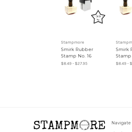
Stampmore
Stampm
Smirk Rubber
Smirk 
Stamp No. 16
Stamp 
$8.49 - $27.95
$8.49 - 
Navigate