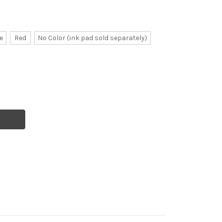
e
Red
No Color (ink pad sold separately)