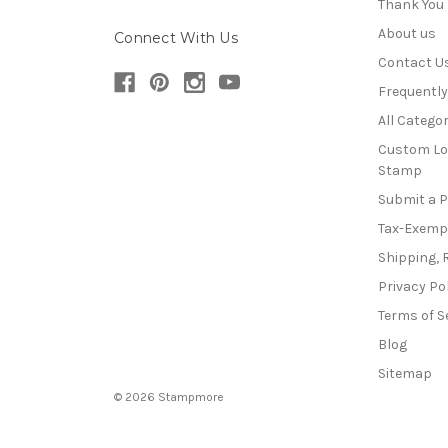
Thank You
About us
Connect With Us
Contact U
Frequentl
All Categor
Custom Lo
Stamp
Submit a 
Tax-Exemp
Shipping, 
Privacy Po
Terms of S
Blog
Sitemap
© 2026 Stampmore