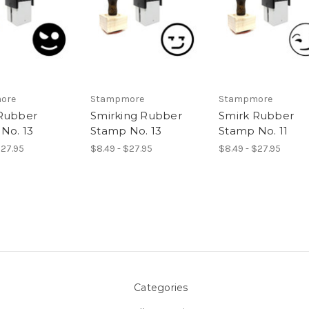
ore
Stampmore
Stampmore
Rubber
Smirking Rubber
Smirk Rubber
No. 13
Stamp No. 13
Stamp No. 11
$27.95
$8.49 - $27.95
$8.49 - $27.95
Categories