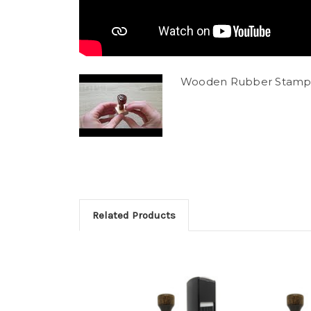
Wooden Rubber Stamp
Related Products