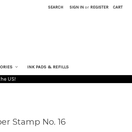
SEARCH
SIGN IN
or
REGISTER
CART
ORIES
INK PADS & REFILLS
the US!
er Stamp No. 16