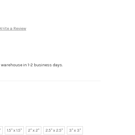
Write a Review
r warehouse in 1-2 business days.
"
1.5" x 1.5"
2" x 2"
2.5" x 2.5"
3" x 3"