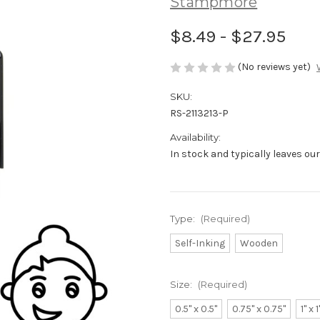
Stampmore
$8.49 - $27.95
(No reviews yet)
SKU:
RS-2113213-P
Availability:
In stock and typically leaves ou
Type:
(Required)
Self-Inking
Wooden
Size:
(Required)
0.5" x 0.5"
0.75" x 0.75"
1" x 1