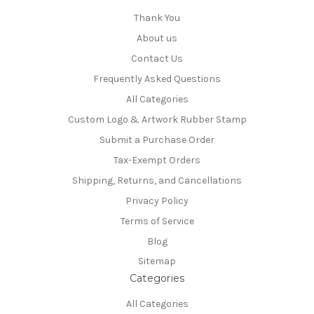
Thank You
About us
Contact Us
Frequently Asked Questions
All Categories
Custom Logo & Artwork Rubber Stamp
Submit a Purchase Order
Tax-Exempt Orders
Shipping, Returns, and Cancellations
Privacy Policy
Terms of Service
Blog
Sitemap
Categories
All Categories