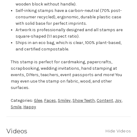
wooden block without handle).
Self-inking stamps have a carbon-neutral (70% post-
consumer recycled), ergonomic, durable plastic case
with solid base for perfect imprints.
Artwork is professionally designed and all stamps are
square-shaped (1:1 aspect ratio).
Ships in an eco bag, which is clear, 100% plant-based,
and certified compostable.
This stamp is perfect for cardmaking, papercrafts,
scrapbooking, wedding invitations, hand stamping at
events, DIYers, teachers, event passports and more! You
may even use the stamp on fabric, wood, and other
surfaces.
Categories:
Glee
,
Faces
,
Smiley
,
Show Teeth
,
Content
,
Joy
,
Smile
,
Happy
Videos
Hide Videos