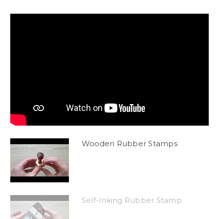
Wooden Rubber Stamps
Self-Inking Rubber Stamp