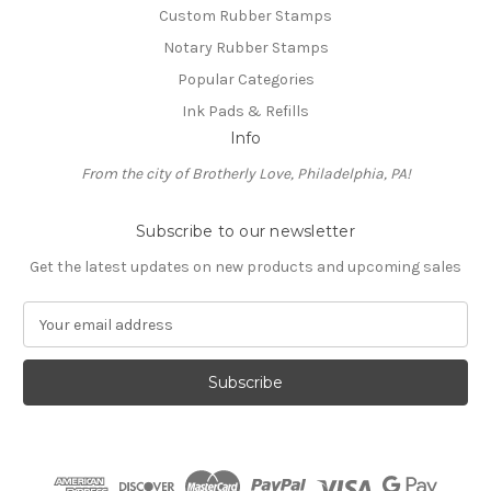
Custom Rubber Stamps
Notary Rubber Stamps
Popular Categories
Ink Pads & Refills
Info
From the city of Brotherly Love, Philadelphia, PA!
Subscribe to our newsletter
Get the latest updates on new products and upcoming sales
E
m
a
i
l
A
d
d