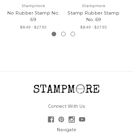
Stampmore
Stampmore
No Rubber Stamp No.
Stamp Rubber Stamp
69
No. 69
$8.49 - $27.95
$8.49 - $27.95
Connect With Us
Navigate