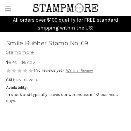
All orders over $100 qualify for FREE standard
shipping within the US!
Smile Rubber Stamp No. 69
Stampmore
$8.49 - $27.95
(No reviews yet)
Write a Review
SKU:
RS-312221-P
Availability:
In stock and typically leaves our warehouse in 1-2 business
days.