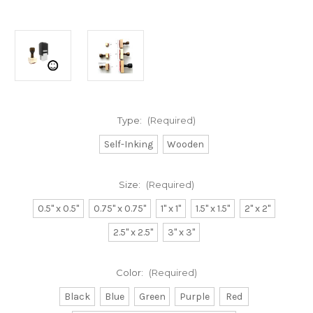
Type:
(Required)
Self-Inking
Wooden
Size:
(Required)
0.5" x 0.5"
0.75" x 0.75"
1" x 1"
1.5" x 1.5"
2" x 2"
2.5" x 2.5"
3" x 3"
Color:
(Required)
Black
Blue
Green
Purple
Red