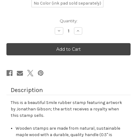
No Color (ink pad sold separately)
in
Quantity:
stock
Decrease
Increase
Quantity
Quantity
of
of
Smile
Smile
Rubber
Rubber
Stamp
Stamp
No.
No.
69
69
Description
This is a beautiful Smile rubber stamp featuring artwork
by Jonathan Gibson; the artist receives a royalty when
this stamp sells.
Wooden stamps are made from natural, sustainable
maple wood with a durable, quality handle (0.5" is