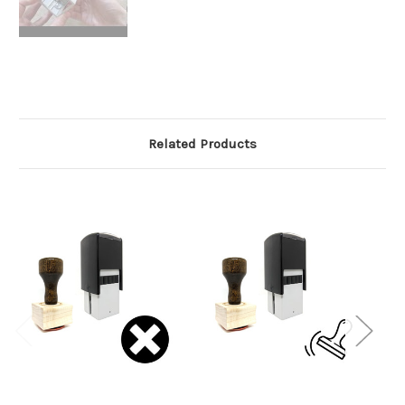
Related Products