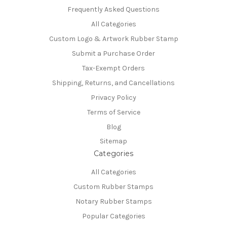
Frequently Asked Questions
All Categories
Custom Logo & Artwork Rubber Stamp
Submit a Purchase Order
Tax-Exempt Orders
Shipping, Returns, and Cancellations
Privacy Policy
Terms of Service
Blog
Sitemap
Categories
All Categories
Custom Rubber Stamps
Notary Rubber Stamps
Popular Categories