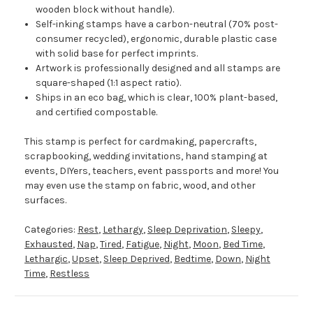
wooden block without handle).
Self-inking stamps have a carbon-neutral (70% post-
consumer recycled), ergonomic, durable plastic case
with solid base for perfect imprints.
Artwork is professionally designed and all stamps are
square-shaped (1:1 aspect ratio).
Ships in an eco bag, which is clear, 100% plant-based,
and certified compostable.
This stamp is perfect for cardmaking, papercrafts,
scrapbooking, wedding invitations, hand stamping at
events, DIYers, teachers, event passports and more! You
may even use the stamp on fabric, wood, and other
surfaces.
Categories:
Rest
,
Lethargy
,
Sleep Deprivation
,
Sleepy
,
Exhausted
,
Nap
,
Tired
,
Fatigue
,
Night
,
Moon
,
Bed Time
,
Lethargic
,
Upset
,
Sleep Deprived
,
Bedtime
,
Down
,
Night
Time
,
Restless