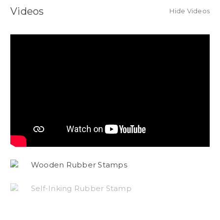
Videos
Hide Videos
Wooden Rubber Stamps
Self-Inking Rubber Stamp