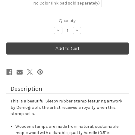
No Color (ink pad sold separately)
in
Quantity:
stock
Decrease
Increase
Quantity
Quantity
of
of
Sleepy
Sleepy
Rubber
Rubber
Stamp
Stamp
No.
No.
17
17
Description
This is a beautiful Sleepy rubber stamp featuring artwork
by Demograph; the artist receives a royalty when this
stamp sells.
Wooden stamps are made from natural, sustainable
maple wood with a durable, quality handle (0.5" is