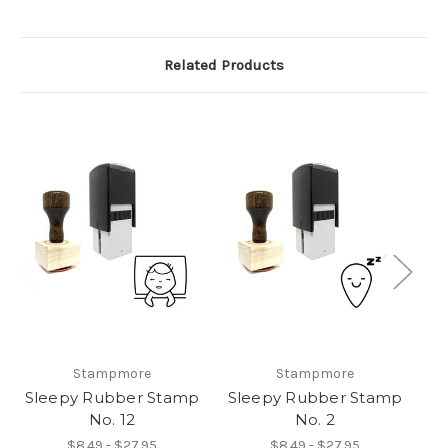
Related Products
Stampmore
Stampmore
Sleepy Rubber Stamp
Sleepy Rubber Stamp
S
No. 12
No. 2
$8.49 - $27.95
$8.49 - $27.95