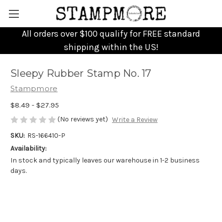
All orders over $100 qualify for FREE standard
shipping within the US!
Sleepy Rubber Stamp No. 17
Stampmore
$8.49 - $27.95
(No reviews yet)
Write a Review
SKU:
RS-166410-P
Availability:
In stock and typically leaves our warehouse in 1-2 business
days.