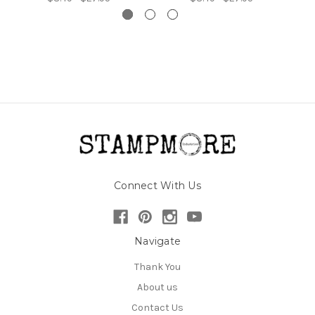
Connect With Us
Navigate
Thank You
About us
Contact Us