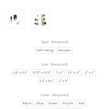
Type:
(Required)
Self-Inking
Wooden
Size:
(Required)
0.5" x 0.5"
0.75" x 0.75"
1" x 1"
1.5" x 1.5"
2" x 2"
2.5" x 2.5"
3" x 3"
Color:
(Required)
Black
Blue
Green
Purple
Red