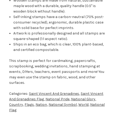
Wooden stamps are made from natural, sustainable
maple wood with a durable, quality handle (0.5" is
wooden block without handle).
Self-inking stamps have a carbon-neutral (70% post-
consumer recycled), ergonomic, durable plastic case
with solid base for perfect imprints.
Artwork is professionally designed and all stamps are
square-shaped (1:1 aspect ratio).
Ships in an eco bag, which is clear, 100% plant-based,
and certified compostable.
This stamp is perfect for cardmaking, papercrafts,
scrapbooking, wedding invitations, hand stamping at
events, DIYers, teachers, event passports and more! You
may even use the stamp on fabric, wood, and other
surfaces.
Categories:
Saint Vincent And Grenadines
,
Saint Vincent
And Grenadines Flag
,
National Pride
,
National Glory
,
Country
,
Flags
,
Nation
,
National Symbol
,
World
,
National
Flag