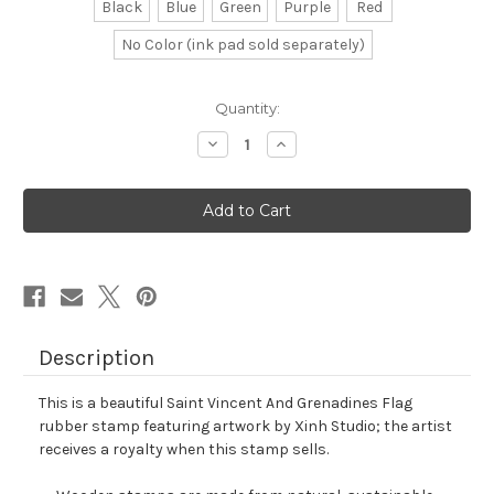
Black
Blue
Green
Purple
Red
No Color (ink pad sold separately)
in
Quantity:
stock
Decrease
Increase
Quantity
Quantity
of
of
Saint
Saint
Vincent
Vincent
And
And
Grenadines
Grenadines
Flag
Flag
Rubber
Rubber
Stamp
Stamp
No.
No.
1
1
Description
This is a beautiful Saint Vincent And Grenadines Flag
rubber stamp featuring artwork by Xinh Studio; the artist
receives a royalty when this stamp sells.