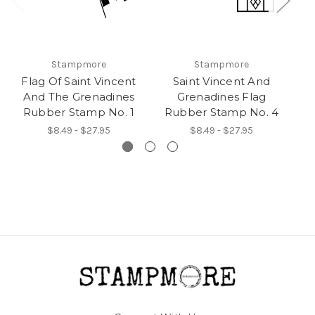
Stampmore
Stampmore
Flag Of Saint Vincent
Saint Vincent And
And The Grenadines
Grenadines Flag
Rubber Stamp No. 1
Rubber Stamp No. 4
R
$8.49 - $27.95
$8.49 - $27.95