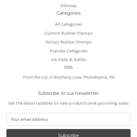
Sitemap
Categories
All Categories
Custom Rubber Stamps
Notary Rubber Stamps
Popular Categories
Ink Pads & Refills
Info
From the city of Brotherly Love, Philadelphia, PA!
Subscribe to our newsletter
Get the latest updates on new products and upcoming sales
E
m
a
i