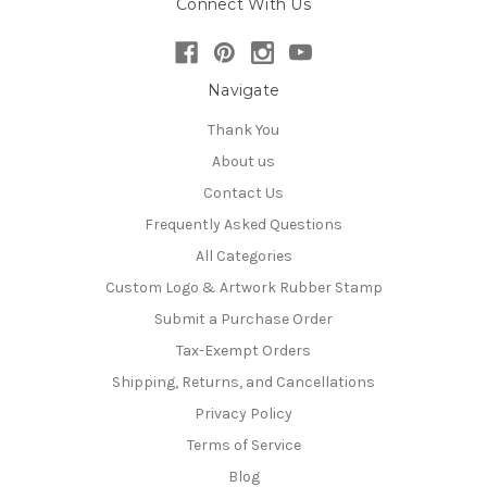
Connect With Us
Navigate
Thank You
About us
Contact Us
Frequently Asked Questions
All Categories
Custom Logo & Artwork Rubber Stamp
Submit a Purchase Order
Tax-Exempt Orders
Shipping, Returns, and Cancellations
Privacy Policy
Terms of Service
Blog