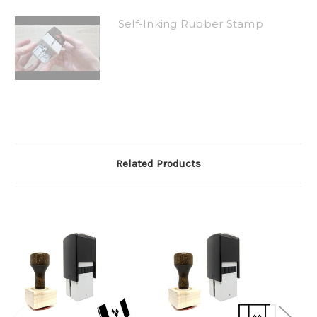
Self-Inking Rubber Stamp
Related Products