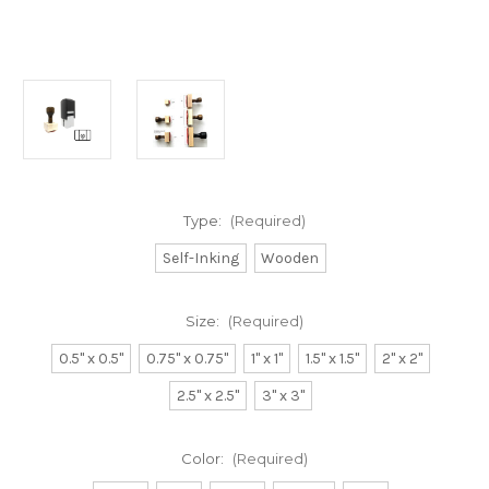
Type:
(Required)
Self-Inking
Wooden
Size:
(Required)
0.5" x 0.5"
0.75" x 0.75"
1" x 1"
1.5" x 1.5"
2" x 2"
2.5" x 2.5"
3" x 3"
Color:
(Required)