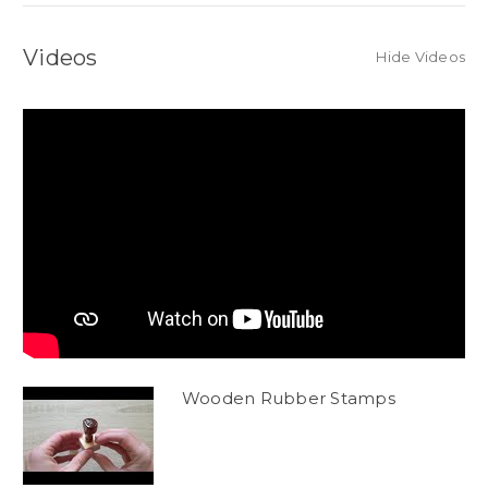
Videos
Hide Videos
Wooden Rubber Stamps