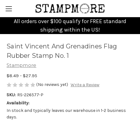
All orders over $100 qualify for FREE standard
shipping within the US!
Saint Vincent And Grenadines Flag
Rubber Stamp No. 1
Stampmore
$8.49 - $27.95
(No reviews yet)
Write a Review
SKU:
RS-226577-P
Availability:
In stock and typically leaves our warehouse in 1-2 business
days.