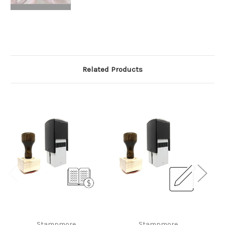
Related Products
Stampmore
Stampmore