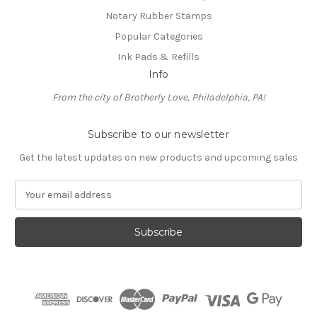
Notary Rubber Stamps
Popular Categories
Ink Pads & Refills
Info
From the city of Brotherly Love, Philadelphia, PA!
Subscribe to our newsletter
Get the latest updates on new products and upcoming sales
E
m
a
i
l
A
d
d
r