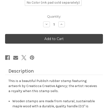
No Color (ink pad sold separately)
in
Quantity:
stock
Decrease
Increase
Quantity
Quantity
of
of
Publish
Publish
Rubber
Rubber
Stamp
Stamp
No.
No.
2
2
Description
This is a beautiful Publish rubber stamp featuring
artwork by Creaticca Creative Agency; the artist receives
a royalty when this stamp sells.
Wooden stamps are made from natural, sustainable
maple wood with a durable, quality handle (0.5" is