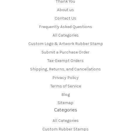
Thank You
About us
Contact Us
Frequently Asked Questions
All Categories
Custom Logo & Artwork Rubber Stamp
Submit a Purchase Order
Tax-Exempt Orders
Shipping, Returns, and Cancellations
Privacy Policy
Terms of Service
Blog
Sitemap
Categories
All Categories
Custom Rubber Stamps