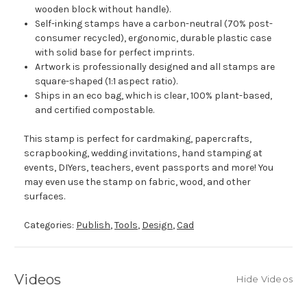
wooden block without handle).
Self-inking stamps have a carbon-neutral (70% post-
consumer recycled), ergonomic, durable plastic case
with solid base for perfect imprints.
Artwork is professionally designed and all stamps are
square-shaped (1:1 aspect ratio).
Ships in an eco bag, which is clear, 100% plant-based,
and certified compostable.
This stamp is perfect for cardmaking, papercrafts,
scrapbooking, wedding invitations, hand stamping at
events, DIYers, teachers, event passports and more! You
may even use the stamp on fabric, wood, and other
surfaces.
Categories:
Publish
,
Tools
,
Design
,
Cad
Videos
Hide Videos