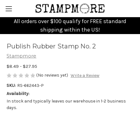
All orders over $100 qualify for FREE standard
shipping within the US!
Publish Rubber Stamp No. 2
Stampmore
$8.49 - $27.95
(No reviews yet)
Write a Review
SKU:
RS-662443-P
Availability:
In stock and typically leaves our warehouse in 1-2 business
days.