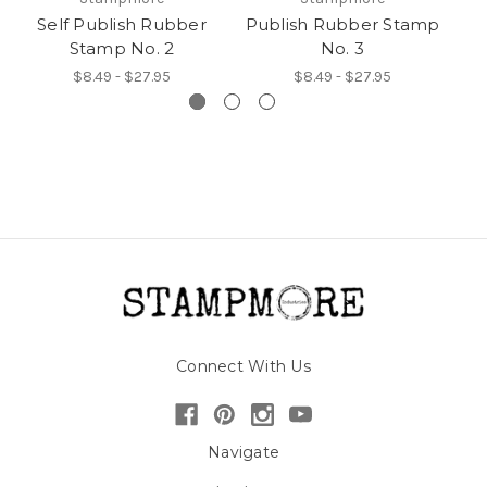
Self Publish Rubber
Publish Rubber Stamp
Pu
Stamp No. 2
No. 3
$8.49 - $27.95
$8.49 - $27.95
Connect With Us
Navigate