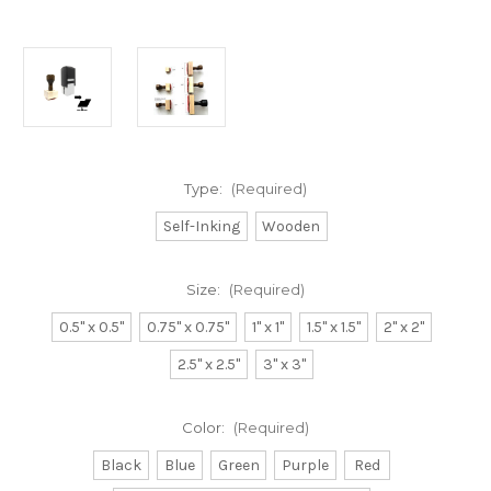
Type:
(Required)
Self-Inking
Wooden
Size:
(Required)
0.5" x 0.5"
0.75" x 0.75"
1" x 1"
1.5" x 1.5"
2" x 2"
2.5" x 2.5"
3" x 3"
Color:
(Required)
Black
Blue
Green
Purple
Red