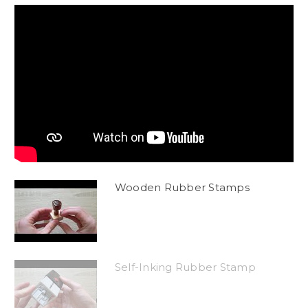
Wooden Rubber Stamps
Self-Inking Rubber Stamp