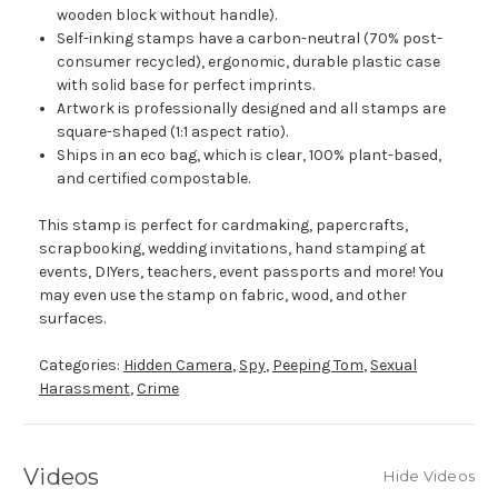
wooden block without handle).
Self-inking stamps have a carbon-neutral (70% post-
consumer recycled), ergonomic, durable plastic case
with solid base for perfect imprints.
Artwork is professionally designed and all stamps are
square-shaped (1:1 aspect ratio).
Ships in an eco bag, which is clear, 100% plant-based,
and certified compostable.
This stamp is perfect for cardmaking, papercrafts,
scrapbooking, wedding invitations, hand stamping at
events, DIYers, teachers, event passports and more! You
may even use the stamp on fabric, wood, and other
surfaces.
Categories:
Hidden Camera
,
Spy
,
Peeping Tom
,
Sexual
Harassment
,
Crime
Videos
Hide Videos