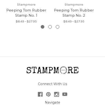
Stampmore
Stampmore
Peeping Tom Rubber
Peeping Tom Rubber
P
Stamp No. 1
Stamp No. 2
$8.49 - $27.95
$8.49 - $27.95
Connect With Us
Navigate