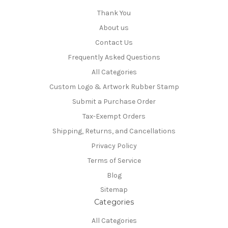
Thank You
About us
Contact Us
Frequently Asked Questions
All Categories
Custom Logo & Artwork Rubber Stamp
Submit a Purchase Order
Tax-Exempt Orders
Shipping, Returns, and Cancellations
Privacy Policy
Terms of Service
Blog
Sitemap
Categories
All Categories