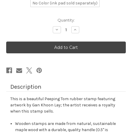
No Color (ink pad sold separately)
in
Quantity:
stock
Decrease
Increase
Quantity
Quantity
of
of
Peeping
Peeping
Tom
Tom
Rubber
Rubber
Stamp
Stamp
No.
No.
4
4
Description
This is a beautiful Peeping Tom rubber stamp featuring
artwork by Gan Khoon Lay; the artist receives a royalty
when this stamp sells.
Wooden stamps are made from natural, sustainable
maple wood with a durable, quality handle (0.5" is