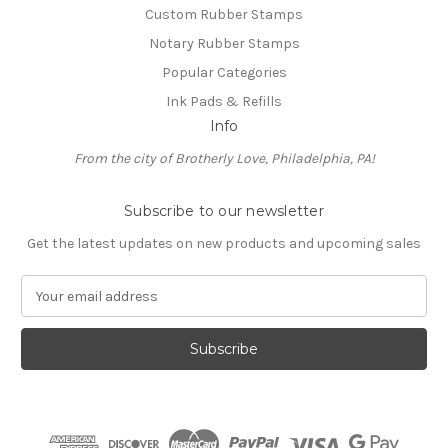
Custom Rubber Stamps
Notary Rubber Stamps
Popular Categories
Ink Pads & Refills
Info
From the city of Brotherly Love, Philadelphia, PA!
Subscribe to our newsletter
Get the latest updates on new products and upcoming sales
E
m
a
i
l
A
d
d