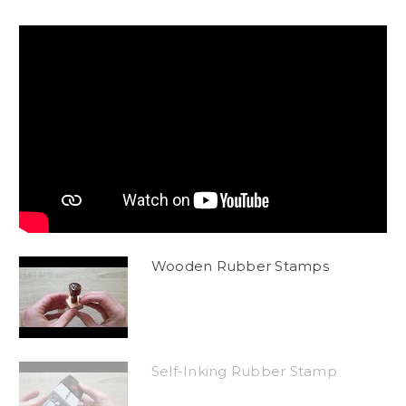
Wooden Rubber Stamps
Self-Inking Rubber Stamp