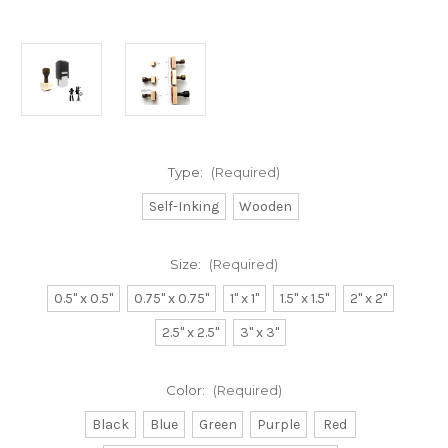
Type:
(Required)
Self-Inking
Wooden
Size:
(Required)
0.5" x 0.5"
0.75" x 0.75"
1" x 1"
1.5" x 1.5"
2" x 2"
2.5" x 2.5"
3" x 3"
Color:
(Required)
Black
Blue
Green
Purple
Red