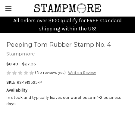
All orders over $100 qualify for FREE standard
shipping within the US!
Peeping Tom Rubber Stamp No. 4
Stampmore
$8.49 - $27.95
(No reviews yet)
Write a Review
SKU:
RS-1919525-P
Availability:
In stock and typically leaves our warehouse in 1-2 business
days.