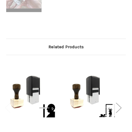
Related Products