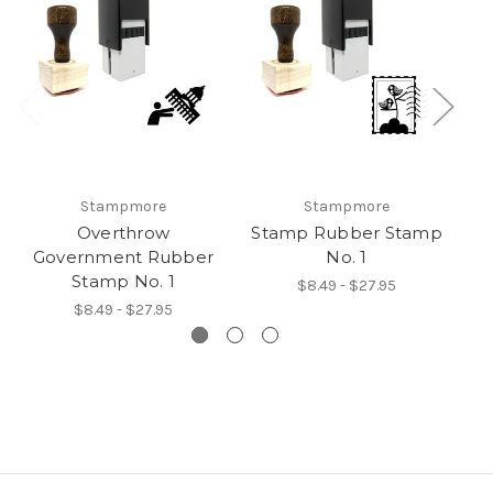
Stampmore
Stampmore
Overthrow
Stamp Rubber Stamp
O
Government Rubber
No. 1
Stamp No. 1
$8.49 - $27.95
$8.49 - $27.95