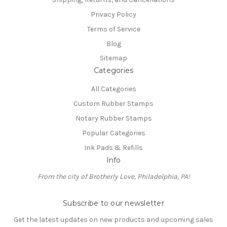
Privacy Policy
Terms of Service
Blog
Sitemap
Categories
All Categories
Custom Rubber Stamps
Notary Rubber Stamps
Popular Categories
Ink Pads & Refills
Info
From the city of Brotherly Love, Philadelphia, PA!
Subscribe to our newsletter
Get the latest updates on new products and upcoming sales