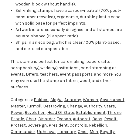
wooden block without handle).
Self-inking stamps have a carbon-neutral (70% post-
consumer recycled), ergonomic, durable plastic case
with solid base for perfect imprints.
Artwork is professionally designed and all stamps are
square-shaped (1:1 aspect ratio).
Ships in an eco bag, which is clear, 100% plant-based,
and certified compostable.
This stamp is perfect for cardmaking, papercrafts,
scrapbooking, wedding invitations, hand stamping at
events, DIYers, teachers, event passports and more! You
may even use the stamp on fabric, wood, and other
surfaces.
Categories:
Politics
,
Mogul
,
Anarchy
,
Women
,
Government
,
Master
,
Turmoil
,
Destroying
,
Change
,
Authority
,
Stars
,
Power
,
Revolution
,
Head Of State
,
Establishment
,
Throne
,
People
,
Chair
,
Disorder
,
Tycoon
,
Autocrat
,
Boss
,
Revolt
,
Protest
,
Sovereign
,
President
,
Controls
,
Rebellion
,
Commander
,
Upheaval
,
Luminary
,
Chief
,
Men
,
Royalty
,