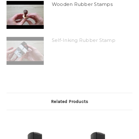
Wooden Rubber Stamps
Self-Inking Rubber Stamp
Related Products