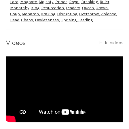
Lord
,
Magnate
,
Majesty
,
Prince
,
Royal
,
Breaking
,
Ruler
,
Monarchy
,
King
,
Resurection
,
Leaders
,
Queen
,
Crown
,
Coup
,
Monarch
,
Braking
,
Disrupting
,
Overthrow
,
Violence
,
Head
,
Chaos
,
Lawlessness
,
Uprising
,
Leading
Videos
Hide Videos