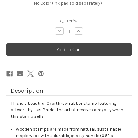
No Color (ink pad sold separately)
in
Quantity:
stock
Decrease
Increase
Quantity
Quantity
of
of
Overthrow
Overthrow
Rubber
Rubber
Stamp
Stamp
No.
No.
1
1
Description
This is a beautiful Overthrow rubber stamp featuring
artwork by Luis Prado; the artist receives a royalty when
this stamp sells.
Wooden stamps are made from natural, sustainable
maple wood with a durable, quality handle (0.5" is