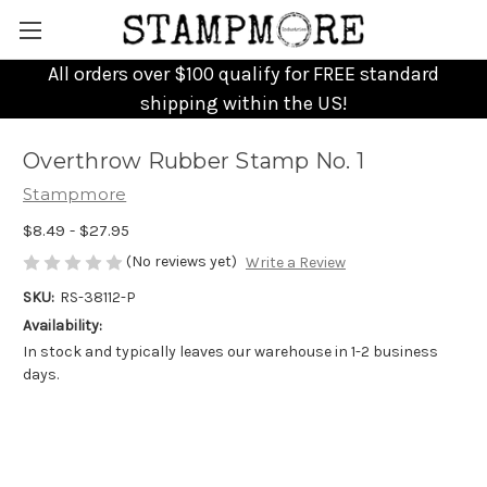
All orders over $100 qualify for FREE standard
shipping within the US!
Overthrow Rubber Stamp No. 1
Stampmore
$8.49 - $27.95
(No reviews yet)
Write a Review
SKU:
RS-38112-P
Availability:
In stock and typically leaves our warehouse in 1-2 business
days.