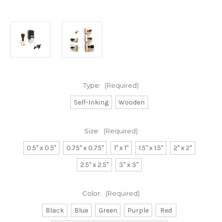
Type:
(Required)
Self-Inking
Wooden
Size:
(Required)
0.5" x 0.5"
0.75" x 0.75"
1" x 1"
1.5" x 1.5"
2" x 2"
2.5" x 2.5"
3" x 3"
Color:
(Required)
Black
Blue
Green
Purple
Red