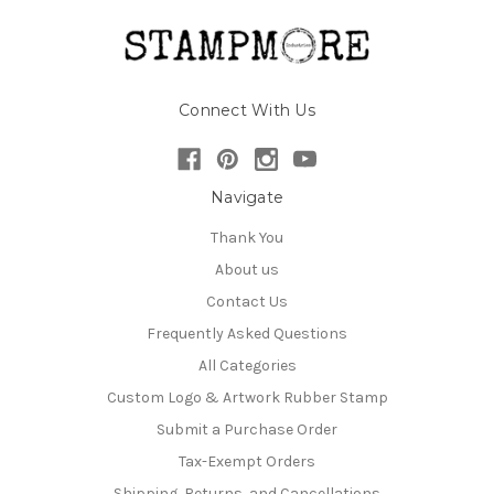
Connect With Us
Navigate
Thank You
About us
Contact Us
Frequently Asked Questions
All Categories
Custom Logo & Artwork Rubber Stamp
Submit a Purchase Order
Tax-Exempt Orders
Shipping, Returns, and Cancellations