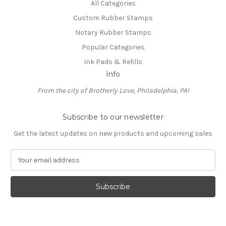
All Categories
Custom Rubber Stamps
Notary Rubber Stamps
Popular Categories
Ink Pads & Refills
Info
From the city of Brotherly Love, Philadelphia, PA!
Subscribe to our newsletter
Get the latest updates on new products and upcoming sales
E
m
a
i
l
A
d