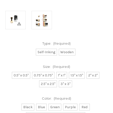
Type:
(Required)
Self-Inking
Wooden
Size:
(Required)
0.5" x 0.5"
0.75" x 0.75"
1" x 1"
1.5" x 1.5"
2" x 2"
2.5" x 2.5"
3" x 3"
Color:
(Required)
Black
Blue
Green
Purple
Red