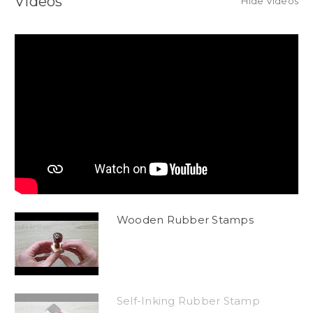
Videos
Hide Videos
Wooden Rubber Stamps
Self-Inking Rubber Stamp