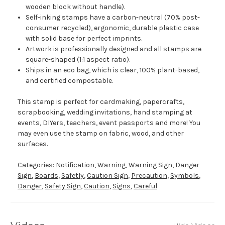
wooden block without handle).
Self-inking stamps have a carbon-neutral (70% post-
consumer recycled), ergonomic, durable plastic case
with solid base for perfect imprints.
Artwork is professionally designed and all stamps are
square-shaped (1:1 aspect ratio).
Ships in an eco bag, which is clear, 100% plant-based,
and certified compostable.
This stamp is perfect for cardmaking, papercrafts,
scrapbooking, wedding invitations, hand stamping at
events, DIYers, teachers, event passports and more! You
may even use the stamp on fabric, wood, and other
surfaces.
Categories:
Notification
,
Warning
,
Warning Sign
,
Danger
Sign
,
Boards
,
Safetly
,
Caution Sign
,
Precaution
,
Symbols
,
Danger
,
Safety Sign
,
Caution
,
Signs
,
Careful