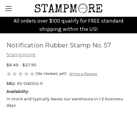
All orders over $100 qualify for FREE standard
shipping within the US!
Notification Rubber Stamp No. 57
Stampmore
$8.49 - $27.95
(No reviews yet)
Write a Review
SKU:
RS-138003-P
Availability:
In stock and typically leaves our warehouse in 1-2 business
days.