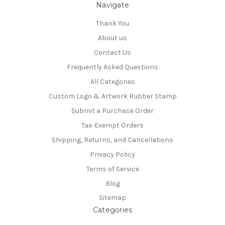
Navigate
Thank You
About us
Contact Us
Frequently Asked Questions
All Categories
Custom Logo & Artwork Rubber Stamp
Submit a Purchase Order
Tax-Exempt Orders
Shipping, Returns, and Cancellations
Privacy Policy
Terms of Service
Blog
Sitemap
Categories