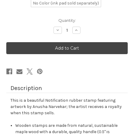
No Color (ink pad sold separately)
in
Quantity:
stock
Decrease
Increase
Quantity
Quantity
of
of
Notification
Notification
Rubber
Rubber
Stamp
Stamp
No.
No.
57
57
Description
This is a beautiful Notification rubber stamp featuring
artwork by Anusha Narvekar; the artist receives a royalty
when this stamp sells.
Wooden stamps are made from natural, sustainable
maple wood with a durable, quality handle (0.5" is