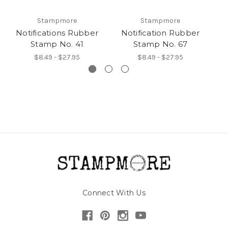
Stampmore
Stampmore
Notifications Rubber
Notification Rubber
N
Stamp No. 41
Stamp No. 67
$8.49 - $27.95
$8.49 - $27.95
Connect With Us