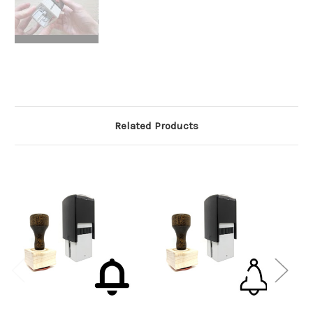
Related Products