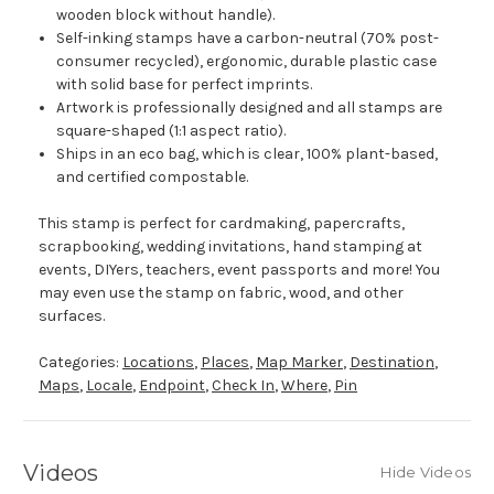
wooden block without handle).
Self-inking stamps have a carbon-neutral (70% post-
consumer recycled), ergonomic, durable plastic case
with solid base for perfect imprints.
Artwork is professionally designed and all stamps are
square-shaped (1:1 aspect ratio).
Ships in an eco bag, which is clear, 100% plant-based,
and certified compostable.
This stamp is perfect for cardmaking, papercrafts,
scrapbooking, wedding invitations, hand stamping at
events, DIYers, teachers, event passports and more! You
may even use the stamp on fabric, wood, and other
surfaces.
Categories:
Locations
,
Places
,
Map Marker
,
Destination
,
Maps
,
Locale
,
Endpoint
,
Check In
,
Where
,
Pin
Videos
Hide Videos