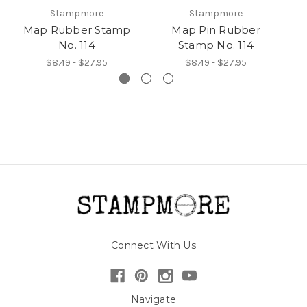
Stampmore
Stampmore
Map Rubber Stamp
Map Pin Rubber
M
No. 114
Stamp No. 114
$8.49 - $27.95
$8.49 - $27.95
Connect With Us
Navigate