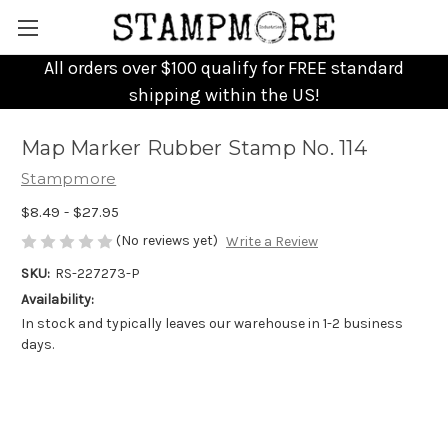
All orders over $100 qualify for FREE standard
shipping within the US!
Map Marker Rubber Stamp No. 114
Stampmore
$8.49 - $27.95
(No reviews yet)
Write a Review
SKU:
RS-227273-P
Availability:
In stock and typically leaves our warehouse in 1-2 business
days.