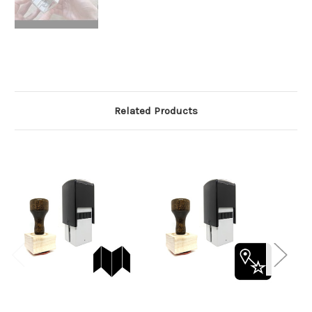
Related Products