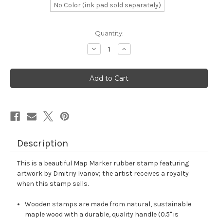
No Color (ink pad sold separately)
in
Quantity:
stock
Decrease
Increase
Quantity
Quantity
of
of
Map
Map
Marker
Marker
Rubber
Rubber
Stamp
Stamp
No.
No.
114
114
Description
This is a beautiful Map Marker rubber stamp featuring
artwork by Dmitriy Ivanov; the artist receives a royalty
when this stamp sells.
Wooden stamps are made from natural, sustainable
maple wood with a durable, quality handle (0.5" is