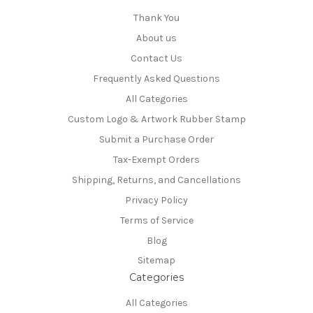
Thank You
About us
Contact Us
Frequently Asked Questions
All Categories
Custom Logo & Artwork Rubber Stamp
Submit a Purchase Order
Tax-Exempt Orders
Shipping, Returns, and Cancellations
Privacy Policy
Terms of Service
Blog
Sitemap
Categories
All Categories