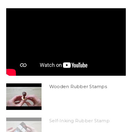
Wooden Rubber Stamps
Self-Inking Rubber Stamp