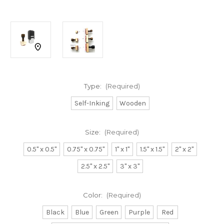
Type:
(Required)
Self-Inking
Wooden
Size:
(Required)
0.5" x 0.5"
0.75" x 0.75"
1" x 1"
1.5" x 1.5"
2" x 2"
2.5" x 2.5"
3" x 3"
Color:
(Required)
Black
Blue
Green
Purple
Red