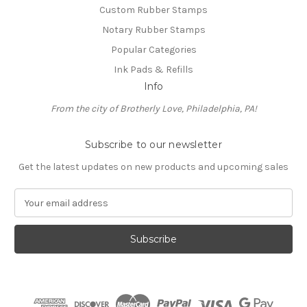
Custom Rubber Stamps
Notary Rubber Stamps
Popular Categories
Ink Pads & Refills
Info
From the city of Brotherly Love, Philadelphia, PA!
Subscribe to our newsletter
Get the latest updates on new products and upcoming sales
E
m
a
i
l
A
d
d