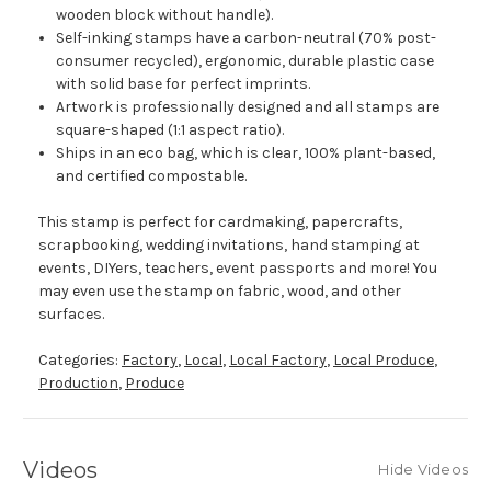
wooden block without handle).
Self-inking stamps have a carbon-neutral (70% post-
consumer recycled), ergonomic, durable plastic case
with solid base for perfect imprints.
Artwork is professionally designed and all stamps are
square-shaped (1:1 aspect ratio).
Ships in an eco bag, which is clear, 100% plant-based,
and certified compostable.
This stamp is perfect for cardmaking, papercrafts,
scrapbooking, wedding invitations, hand stamping at
events, DIYers, teachers, event passports and more! You
may even use the stamp on fabric, wood, and other
surfaces.
Categories:
Factory
,
Local
,
Local Factory
,
Local Produce
,
Production
,
Produce
Videos
Hide Videos