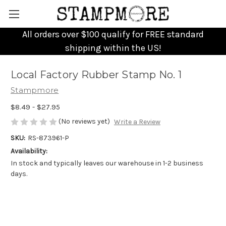
All orders over $100 qualify for FREE standard
shipping within the US!
Local Factory Rubber Stamp No. 1
Stampmore
$8.49 - $27.95
(No reviews yet)
Write a Review
SKU:
RS-873961-P
Availability:
In stock and typically leaves our warehouse in 1-2 business
days.