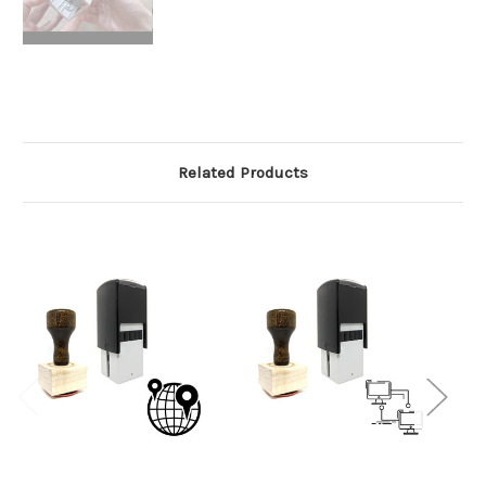
Related Products