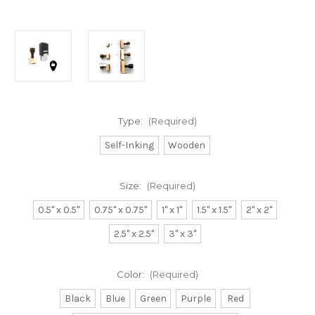
Type:
(Required)
Self-Inking
Wooden
Size:
(Required)
0.5" x 0.5"
0.75" x 0.75"
1" x 1"
1.5" x 1.5"
2" x 2"
2.5" x 2.5"
3" x 3"
Color:
(Required)
Black
Blue
Green
Purple
Red