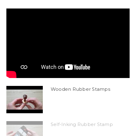
Wooden Rubber Stamps
Self-Inking Rubber Stamp