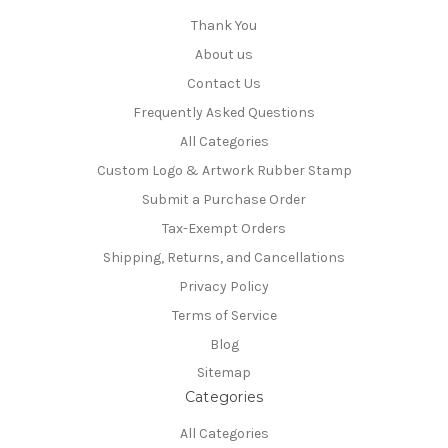
Thank You
About us
Contact Us
Frequently Asked Questions
All Categories
Custom Logo & Artwork Rubber Stamp
Submit a Purchase Order
Tax-Exempt Orders
Shipping, Returns, and Cancellations
Privacy Policy
Terms of Service
Blog
Sitemap
Categories
All Categories