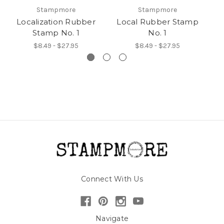
Stampmore
Stampmore
Localization Rubber
Local Rubber Stamp
Stamp No. 1
No. 1
$8.49 - $27.95
$8.49 - $27.95
Connect With Us
Navigate