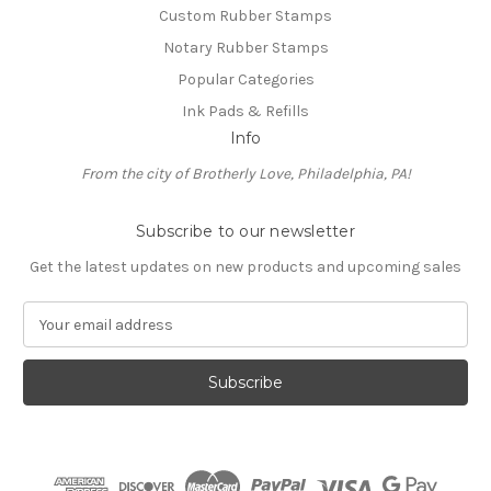
Custom Rubber Stamps
Notary Rubber Stamps
Popular Categories
Ink Pads & Refills
Info
From the city of Brotherly Love, Philadelphia, PA!
Subscribe to our newsletter
Get the latest updates on new products and upcoming sales
E
m
a
i
l
A
d
d