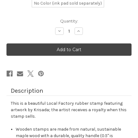
No Color (ink pad sold separately)
in
Quantity:
stock
Decrease
Increase
Quantity
Quantity
of
of
Local
Local
Factory
Factory
Rubber
Rubber
Stamp
Stamp
No.
No.
1
1
Description
This is a beautiful Local Factory rubber stamp featuring
artwork by Krisada; the artist receives a royalty when this
stamp sells.
Wooden stamps are made from natural, sustainable
maple wood with a durable, quality handle (0.5" is