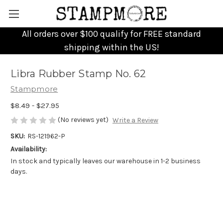
All orders over $100 qualify for FREE standard
shipping within the US!
Libra Rubber Stamp No. 62
Stampmore
$8.49 - $27.95
(No reviews yet)
Write a Review
SKU:
RS-121962-P
Availability:
In stock and typically leaves our warehouse in 1-2 business
days.