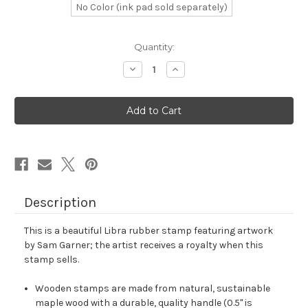
No Color (ink pad sold separately)
in
Quantity:
stock
Decrease
Increase
Quantity
Quantity
of
of
Libra
Libra
Rubber
Rubber
Stamp
Stamp
No.
No.
62
62
Description
This is a beautiful Libra rubber stamp featuring artwork
by Sam Garner; the artist receives a royalty when this
stamp sells.
Wooden stamps are made from natural, sustainable
maple wood with a durable, quality handle (0.5" is