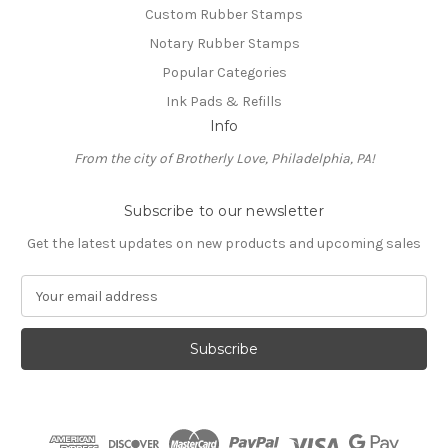
Custom Rubber Stamps
Notary Rubber Stamps
Popular Categories
Ink Pads & Refills
Info
From the city of Brotherly Love, Philadelphia, PA!
Subscribe to our newsletter
Get the latest updates on new products and upcoming sales
E
m
a
i
l
A
d
d