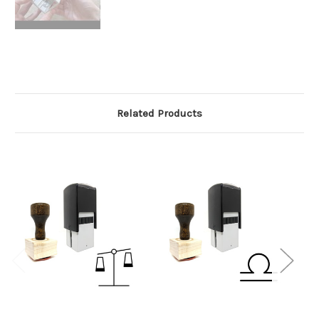
Related Products