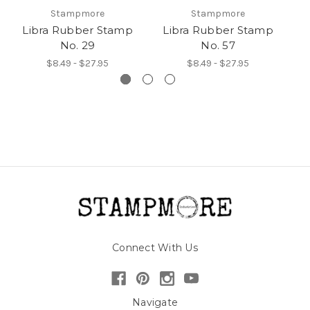
Stampmore
Stampmore
Libra Rubber Stamp
Libra Rubber Stamp
L
No. 29
No. 57
$8.49 - $27.95
$8.49 - $27.95
Connect With Us
Navigate