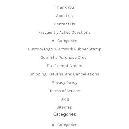
Thank You
About us
Contact Us
Frequently Asked Questions
All Categories
Custom Logo & Artwork Rubber Stamp
Submit a Purchase Order
Tax-Exempt Orders
Shipping, Returns, and Cancellations
Privacy Policy
Terms of Service
Blog
Sitemap
Categories
All Categories