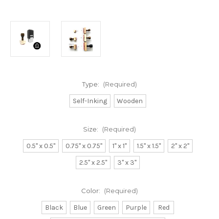
Type:
(Required)
Self-Inking
Wooden
Size:
(Required)
0.5" x 0.5"
0.75" x 0.75"
1" x 1"
1.5" x 1.5"
2" x 2"
2.5" x 2.5"
3" x 3"
Color:
(Required)
Black
Blue
Green
Purple
Red