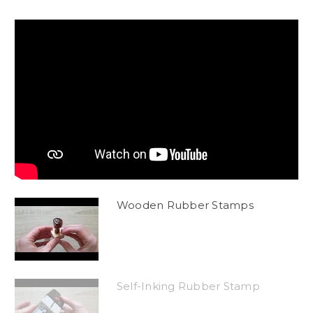
Wooden Rubber Stamps
Self-Inking Rubber Stamp