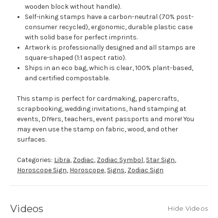
wooden block without handle).
Self-inking stamps have a carbon-neutral (70% post-
consumer recycled), ergonomic, durable plastic case
with solid base for perfect imprints.
Artwork is professionally designed and all stamps are
square-shaped (1:1 aspect ratio).
Ships in an eco bag, which is clear, 100% plant-based,
and certified compostable.
This stamp is perfect for cardmaking, papercrafts,
scrapbooking, wedding invitations, hand stamping at
events, DIYers, teachers, event passports and more! You
may even use the stamp on fabric, wood, and other
surfaces.
Categories:
Libra
,
Zodiac
,
Zodiac Symbol
,
Star Sign
,
Horoscope Sign
,
Horoscope
,
Signs
,
Zodiac Sign
Videos
Hide Videos