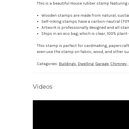
This is a beautiful House rubber stamp featuring 
Wooden stamps are made from natural, sustaina
Self-inking stamps have a carbon-neutral (70%
Artwork is professionally designed and all stam
Ships in an eco bag, which is clear, 100% plant
This stamp is perfect for cardmaking, papercraf
even use the stamp on fabric, wood, and other su
Categories:
Buildings
,
Dwelling
,
Garage
,
Chimney
,
Videos