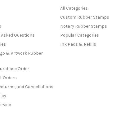
All Categories
Custom Rubber Stamps
s
Notary Rubber Stamps
y Asked Questions
Popular Categories
ies
Ink Pads & Refills
go & Artwork Rubber
Purchase Order
t Orders
Returns, and Cancellations
licy
ervice