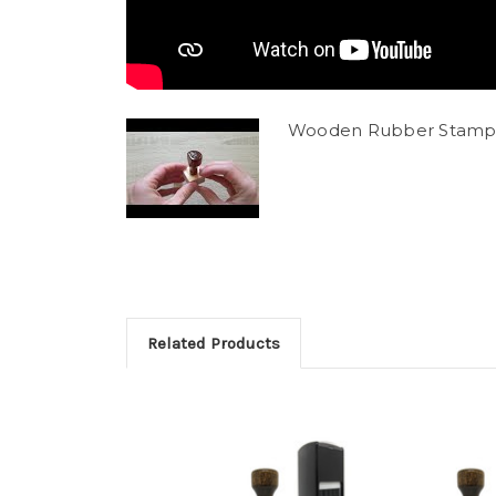
Wooden Rubber Stamp
Related Products