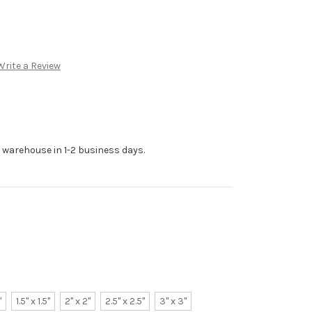
Write a Review
r warehouse in 1-2 business days.
"
1.5" x 1.5"
2" x 2"
2.5" x 2.5"
3" x 3"