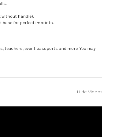
lls.
 without handle).
 base for perfect imprints.
rs, teachers, event passports and more! You may
Hide Videos