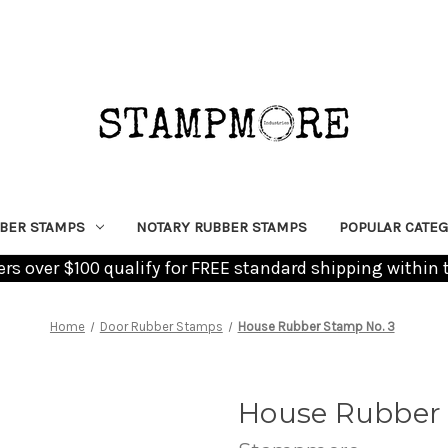
BER STAMPS
NOTARY RUBBER STAMPS
POPULAR CATEG
ders over $100 qualify for FREE standard shipping within 
Home
Door Rubber Stamps
House Rubber Stamp No. 3
House Rubber 