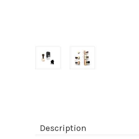
Description