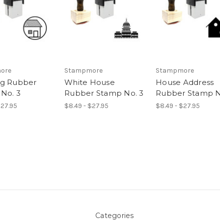
ore
Stampmore
Stampmore
ng Rubber
White House
House Address
No. 3
Rubber Stamp No. 3
Rubber Stamp N
$27.95
$8.49 - $27.95
$8.49 - $27.95
Categories