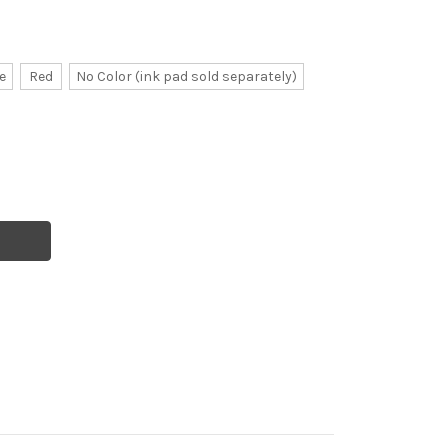
e
Red
No Color (ink pad sold separately)