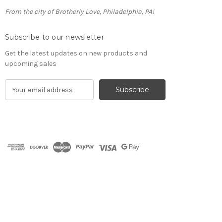
From the city of Brotherly Love, Philadelphia, PA!
Subscribe to our newsletter
Get the latest updates on new products and
upcoming sales
E
m
a
i
l
A
d
d
r
e
s
s