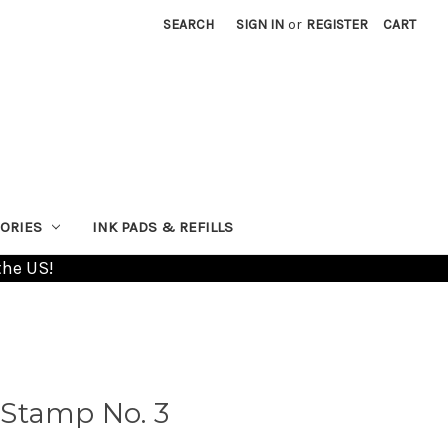
SEARCH
SIGN IN
or
REGISTER
CART
ORIES
INK PADS & REFILLS
the US!
Stamp No. 3