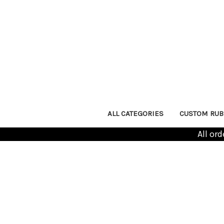
ALL CATEGORIES
CUSTOM RUB
All or