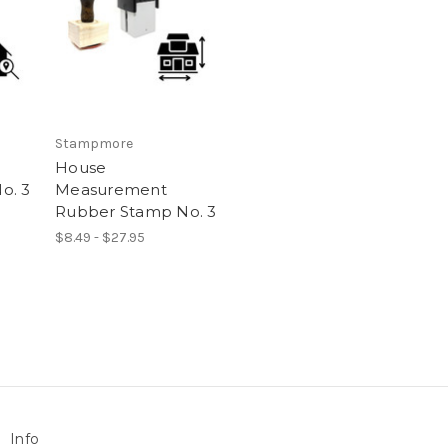
Stampmore
House
o. 3
Measurement
Rubber Stamp No. 3
$8.49 - $27.95
Info