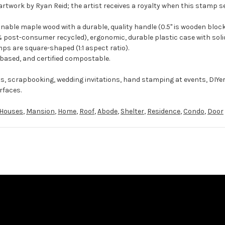
artwork by Ryan Reid; the artist receives a royalty when this stamp se
ble maple wood with a durable, quality handle (0.5" is wooden block
 post-consumer recycled), ergonomic, durable plastic case with solid
ps are square-shaped (1:1 aspect ratio).
-based, and certified compostable.
ts, scrapbooking, wedding invitations, hand stamping at events, DIYe
rfaces.
Houses
,
Mansion
,
Home
,
Roof
,
Abode
,
Shelter
,
Residence
,
Condo
,
Door