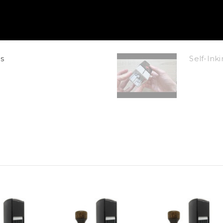
s
Self-In