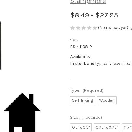
Stampmore
$8.49 - $27.95
(No reviews yet)
SKU:
RS-44108-P
Availability:
In stock and typically leaves ou
Type:
(Required)
Self-Inking
Wooden
Size:
(Required)
0.5" x 0.5"
0.75" x 0.75"
1" x 1