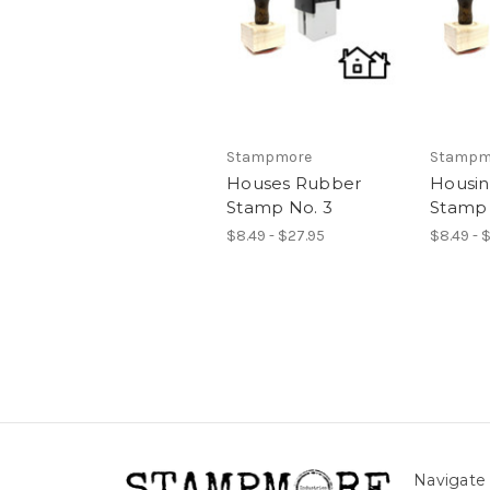
Stampmore
Stampm
Houses Rubber
Housi
Stamp No. 3
Stamp 
$8.49 - $27.95
$8.49 - 
Navigate