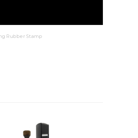
king Rubber Stamp