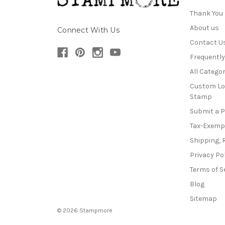
Thank You
About us
Connect With Us
Contact U
Frequentl
All Categor
Custom Lo
Stamp
Submit a 
Tax-Exemp
Shipping, 
Privacy Po
Terms of S
Blog
Sitemap
© 2026 Stampmore