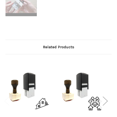
Related Products