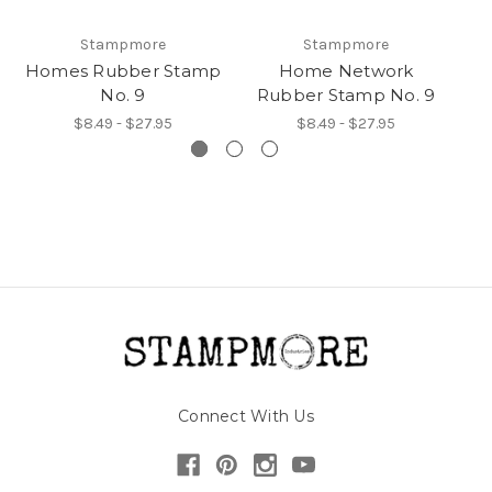
Stampmore
Stampmore
Homes Rubber Stamp
Home Network
No. 9
Rubber Stamp No. 9
R
$8.49 - $27.95
$8.49 - $27.95
Connect With Us