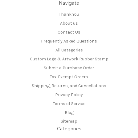
Navigate
Thank You
About us
Contact Us
Frequently Asked Questions
All Categories
Custom Logo & Artwork Rubber Stamp
Submit a Purchase Order
Tax-Exempt Orders
Shipping, Returns, and Cancellations
Privacy Policy
Terms of Service
Blog
Sitemap
Categories