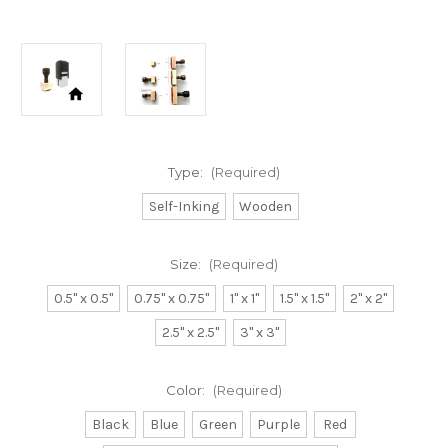
Type:
(Required)
Self-Inking
Wooden
Size:
(Required)
0.5" x 0.5"
0.75" x 0.75"
1" x 1"
1.5" x 1.5"
2" x 2"
2.5" x 2.5"
3" x 3"
Color:
(Required)
Black
Blue
Green
Purple
Red