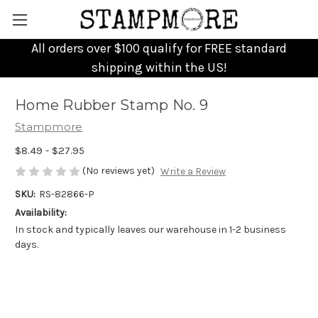
All orders over $100 qualify for FREE standard
shipping within the US!
Home Rubber Stamp No. 9
Stampmore
$8.49 - $27.95
(No reviews yet)
Write a Review
SKU:
RS-82866-P
Availability:
In stock and typically leaves our warehouse in 1-2 business
days.