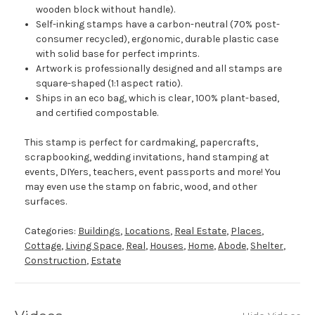
wooden block without handle).
Self-inking stamps have a carbon-neutral (70% post-
consumer recycled), ergonomic, durable plastic case
with solid base for perfect imprints.
Artwork is professionally designed and all stamps are
square-shaped (1:1 aspect ratio).
Ships in an eco bag, which is clear, 100% plant-based,
and certified compostable.
This stamp is perfect for cardmaking, papercrafts,
scrapbooking, wedding invitations, hand stamping at
events, DIYers, teachers, event passports and more! You
may even use the stamp on fabric, wood, and other
surfaces.
Categories:
Buildings
,
Locations
,
Real Estate
,
Places
,
Cottage
,
Living Space
,
Real
,
Houses
,
Home
,
Abode
,
Shelter
,
Construction
,
Estate