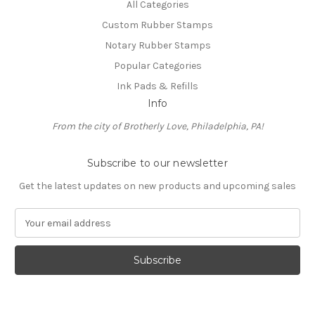
All Categories
Custom Rubber Stamps
Notary Rubber Stamps
Popular Categories
Ink Pads & Refills
Info
From the city of Brotherly Love, Philadelphia, PA!
Subscribe to our newsletter
Get the latest updates on new products and upcoming sales
E
m
a
i
l
A
d