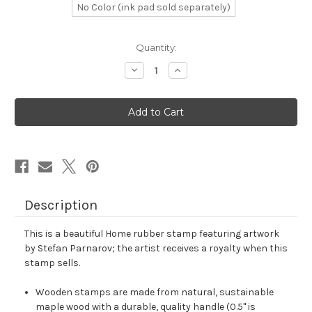
No Color (ink pad sold separately)
in
Quantity:
stock
Decrease
Increase
Quantity
Quantity
of
of
Home
Home
Rubber
Rubber
Stamp
Stamp
No.
No.
9
9
Description
This is a beautiful Home rubber stamp featuring artwork
by Stefan Parnarov; the artist receives a royalty when this
stamp sells.
Wooden stamps are made from natural, sustainable
maple wood with a durable, quality handle (0.5" is