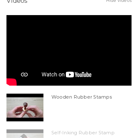
Videos
Hide Videos
Wooden Rubber Stamps
Self-Inking Rubber Stamp