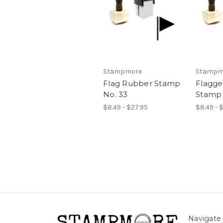
Stampmore
Stampm
Flag Rubber Stamp
Flagg
No. 33
Stamp 
$8.49 - $27.95
$8.49 - 
Navigate