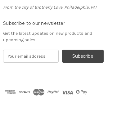
From the city of Brotherly Love, Philadelphia, PA!
Subscribe to our newsletter
Get the latest updates on new products and
upcoming sales
E
m
a
i
l
A
d
d
r
e
s
s