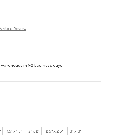
Write a Review
r warehouse in 1-2 business days.
"
1.5" x 1.5"
2" x 2"
2.5" x 2.5"
3" x 3"