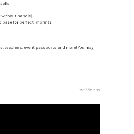
sells.
 without handle).
 base for perfect imprints.
rs, teachers, event passports and more! You may
Hide Videos