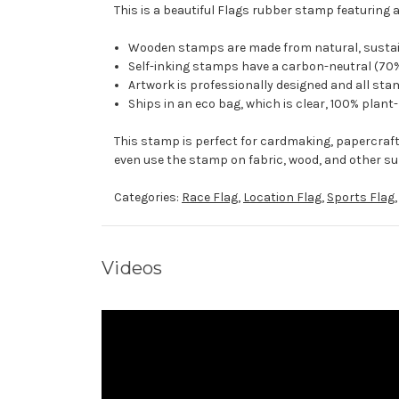
This is a beautiful Flags rubber stamp featuring 
Wooden stamps are made from natural, sustaina
Self-inking stamps have a carbon-neutral (70%
Artwork is professionally designed and all stam
Ships in an eco bag, which is clear, 100% plant
This stamp is perfect for cardmaking, papercraf
even use the stamp on fabric, wood, and other su
Categories:
Race Flag
,
Location Flag
,
Sports Flag
Videos