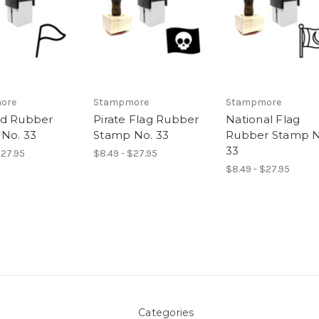
ore
Stampmore
Stampmore
ed Rubber
Pirate Flag Rubber
National Flag
No. 33
Stamp No. 33
Rubber Stamp N
33
$27.95
$8.49 - $27.95
$8.49 - $27.95
Categories