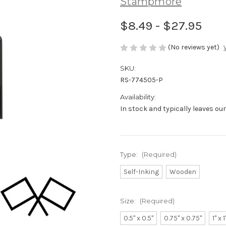
Stampmore
$8.49 - $27.95
(No reviews yet)
SKU:
RS-774505-P
Availability:
In stock and typically leaves ou
Type:
(Required)
Self-Inking
Wooden
Size:
(Required)
0.5" x 0.5"
0.75" x 0.75"
1" x 1