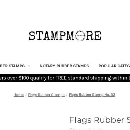
BER STAMPS
NOTARY RUBBER STAMPS
POPULAR CATEG
ders over $100 qualify for FREE standard shipping within 
Home
Flags Rubber Stamps
Flags Rubber Stamp No. 33
Flags Rubber 