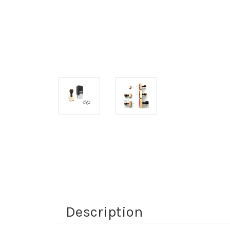
Description