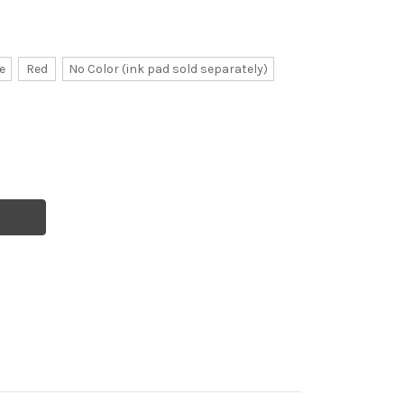
e
Red
No Color (ink pad sold separately)