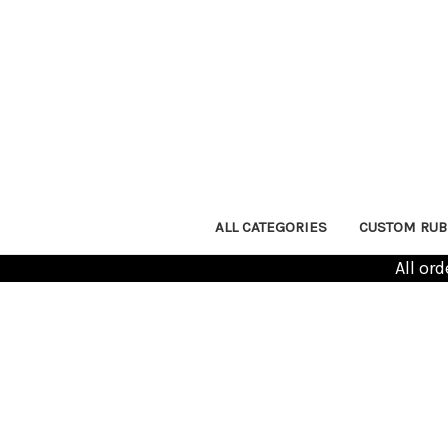
ALL CATEGORIES
CUSTOM RUB
All or