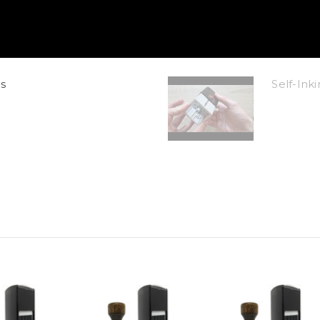
s
Self-In