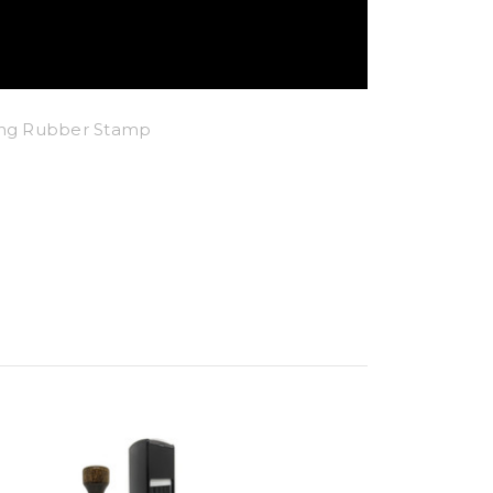
king Rubber Stamp