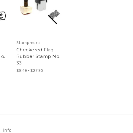
Stampmore
Checkered Flag
o.
Rubber Stamp No.
33
$8.49 - $27.95
Info