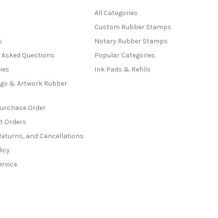
All Categories
Custom Rubber Stamps
s
Notary Rubber Stamps
y Asked Questions
Popular Categories
ies
Ink Pads & Refills
go & Artwork Rubber
Purchase Order
t Orders
Returns, and Cancellations
licy
ervice