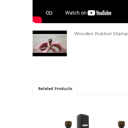
Wooden Rubber Stamp
Related Products