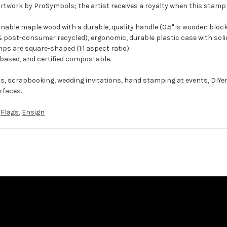
artwork by ProSymbols; the artist receives a royalty when this stamp 
ble maple wood with a durable, quality handle (0.5" is wooden block
 post-consumer recycled), ergonomic, durable plastic case with solid
ps are square-shaped (1:1 aspect ratio).
-based, and certified compostable.
ts, scrapbooking, wedding invitations, hand stamping at events, DIYe
rfaces.
,
Flags
,
Ensign