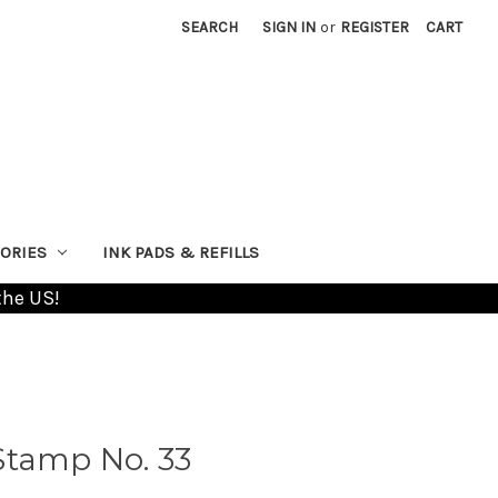
SEARCH
SIGN IN
or
REGISTER
CART
ORIES
INK PADS & REFILLS
the US!
Stamp No. 33