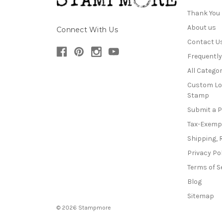
Thank You
About us
Connect With Us
Contact U
Frequentl
All Categor
Custom Lo
Stamp
Submit a 
Tax-Exemp
Shipping, 
Privacy Po
Terms of S
Blog
Sitemap
© 2026 Stampmore