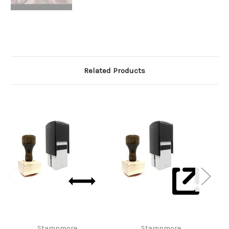
Related Products
Stampmore
Stampmore