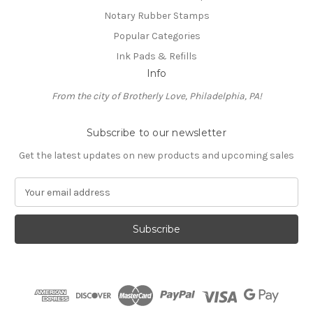
Notary Rubber Stamps
Popular Categories
Ink Pads & Refills
Info
From the city of Brotherly Love, Philadelphia, PA!
Subscribe to our newsletter
Get the latest updates on new products and upcoming sales
E
m
a
i
l
A
d
d
r