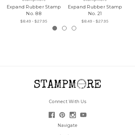
Expand Rubber Stamp
Expand Rubber Stamp
Ex
No. 88
No. 21
$8.49 - $27.95
$8.49 - $27.95
Connect With Us
Navigate