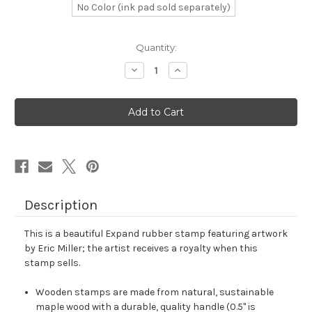
No Color (ink pad sold separately)
in
Quantity:
stock
Decrease
Increase
Quantity
Quantity
of
of
Expand
Expand
Rubber
Rubber
Stamp
Stamp
No.
No.
50
50
Description
This is a beautiful Expand rubber stamp featuring artwork
by Eric Miller; the artist receives a royalty when this
stamp sells.
Wooden stamps are made from natural, sustainable
maple wood with a durable, quality handle (0.5" is