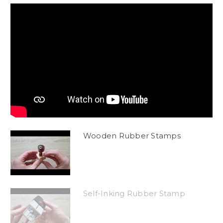
Wooden Rubber Stamps
Self-Inking Rubber Stamp