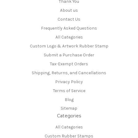
Thank You
About us
Contact Us
Frequently Asked Questions
All Categories
Custom Logo & Artwork Rubber Stamp
Submit a Purchase Order
Tax-Exempt Orders
Shipping, Returns, and Cancellations
Privacy Policy
Terms of Service
Blog
Sitemap
Categories
All Categories
Custom Rubber Stamps