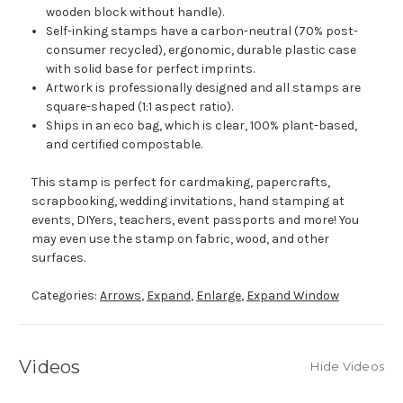
wooden block without handle).
Self-inking stamps have a carbon-neutral (70% post-
consumer recycled), ergonomic, durable plastic case
with solid base for perfect imprints.
Artwork is professionally designed and all stamps are
square-shaped (1:1 aspect ratio).
Ships in an eco bag, which is clear, 100% plant-based,
and certified compostable.
This stamp is perfect for cardmaking, papercrafts,
scrapbooking, wedding invitations, hand stamping at
events, DIYers, teachers, event passports and more! You
may even use the stamp on fabric, wood, and other
surfaces.
Categories:
Arrows
,
Expand
,
Enlarge
,
Expand Window
Videos
Hide Videos