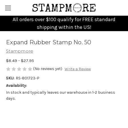
All orders over $100 qualify for FREE standard
shipping within the US!
Expand Rubber Stamp No. 50
Stampmore
$8.49 - $27.95
(No reviews yet)
Write a Review
SKU:
RS-801723-P
Availability:
In stock and typically leaves our warehouse in 1-2 business
days.