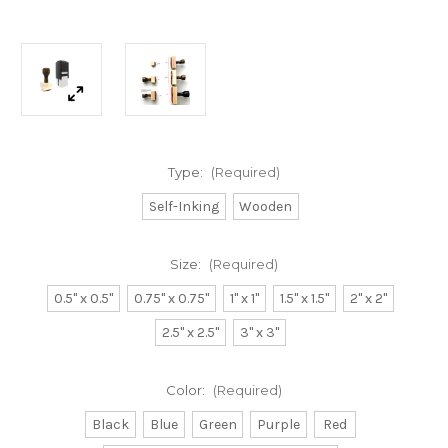
Type:
(Required)
Self-Inking
Wooden
Size:
(Required)
0.5" x 0.5"
0.75" x 0.75"
1" x 1"
1.5" x 1.5"
2" x 2"
2.5" x 2.5"
3" x 3"
Color:
(Required)
Black
Blue
Green
Purple
Red