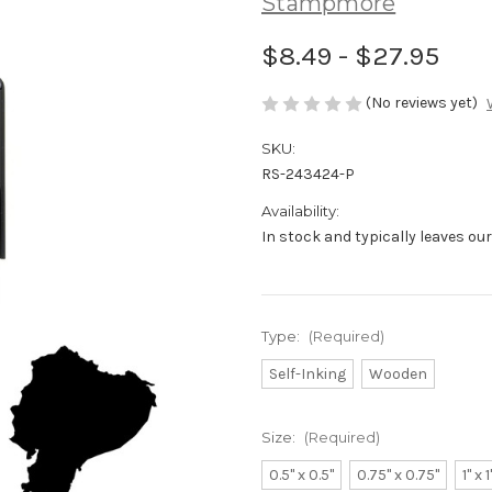
Stampmore
$8.49 - $27.95
(No reviews yet)
SKU:
RS-243424-P
Availability:
In stock and typically leaves ou
Type:
(Required)
Self-Inking
Wooden
Size:
(Required)
0.5" x 0.5"
0.75" x 0.75"
1" x 1