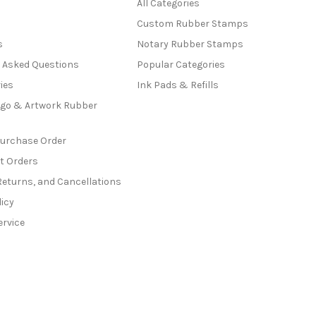
All Categories
Custom Rubber Stamps
s
Notary Rubber Stamps
y Asked Questions
Popular Categories
ies
Ink Pads & Refills
go & Artwork Rubber
Purchase Order
t Orders
Returns, and Cancellations
licy
ervice