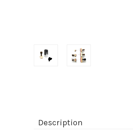
Description