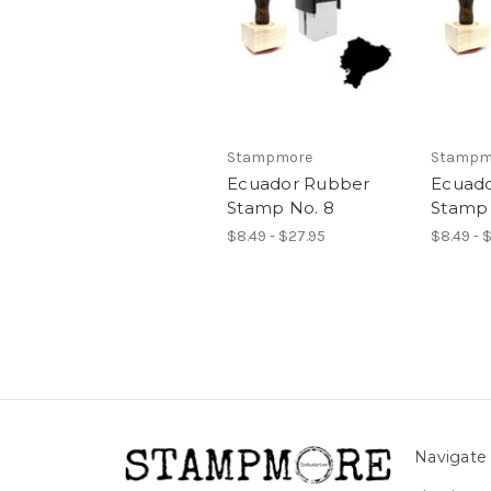
Stampmore
Stampm
Ecuador Rubber
Ecuad
Stamp No. 8
Stamp 
$8.49 - $27.95
$8.49 - 
Navigate