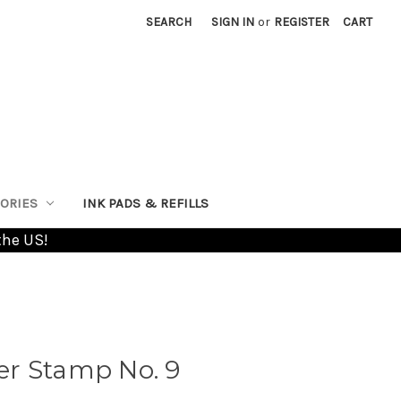
SEARCH
SIGN IN
or
REGISTER
CART
ORIES
INK PADS & REFILLS
the US!
r Stamp No. 9