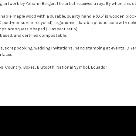
g artwork by Yohann Berger; the artist receives a royalty when this s
ble maple wood with a durable, quality handle (0.5" is wooden block
 post-consumer recycled), ergonomic, durable plastic case with solid
ps are square-shaped (1:1 aspect ratio).
-based, and certified compostable.
ts, scrapbooking, wedding invitations, hand stamping at events, DIYe
rfaces.
ps
,
Country
,
Boxes
,
Blutooth
,
National Symbol
,
Ecuador