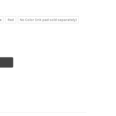
e
Red
No Color (ink pad sold separately)