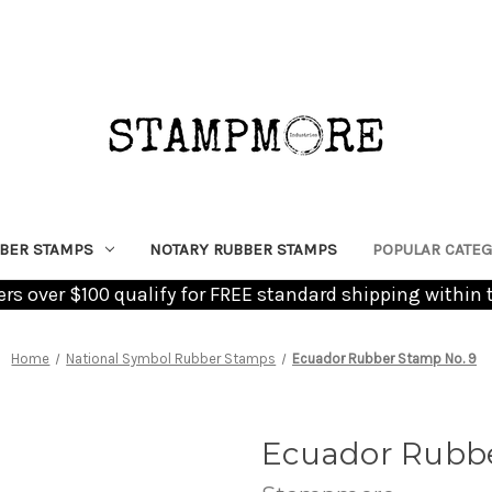
BER STAMPS
NOTARY RUBBER STAMPS
POPULAR CATEG
ders over $100 qualify for FREE standard shipping within 
Home
National Symbol Rubber Stamps
Ecuador Rubber Stamp No. 9
Ecuador Rubbe