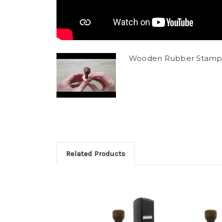
Wooden Rubber Stamp
Related Products