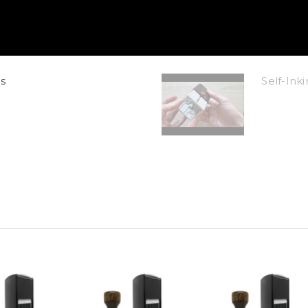
s
Self-In