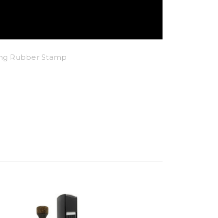
king Rubber Stamp