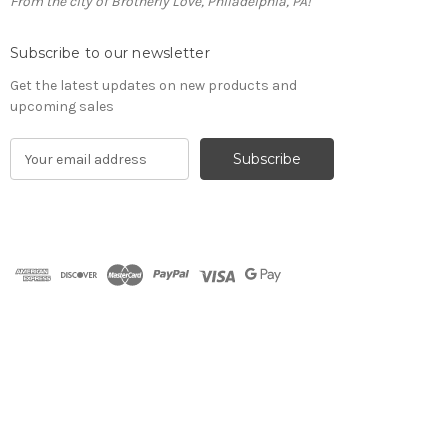
From the city of Brotherly Love, Philadelphia, PA!
Subscribe to our newsletter
Get the latest updates on new products and
upcoming sales
E
m
a
i
l
A
d
d
r
e
s
s