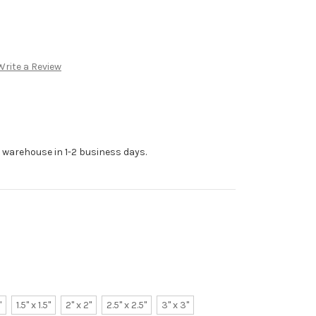
Write a Review
r warehouse in 1-2 business days.
"
1.5" x 1.5"
2" x 2"
2.5" x 2.5"
3" x 3"