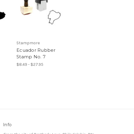
Stampmore
Ecuador Rubber
Stamp No. 7
$8.49 - $27.95
Info