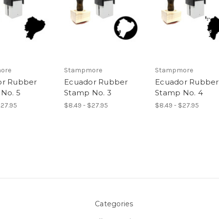
ore
Stampmore
Stampmore
or Rubber
Ecuador Rubber
Ecuador Rubber
No. 5
Stamp No. 3
Stamp No. 4
$27.95
$8.49 - $27.95
$8.49 - $27.95
Categories