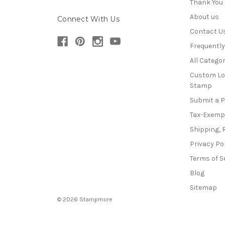
Thank You
About us
Connect With Us
Contact U
Frequentl
All Categor
Custom Lo
Stamp
Submit a 
Tax-Exemp
Shipping, 
Privacy Po
Terms of S
Blog
Sitemap
© 2026 Stampmore