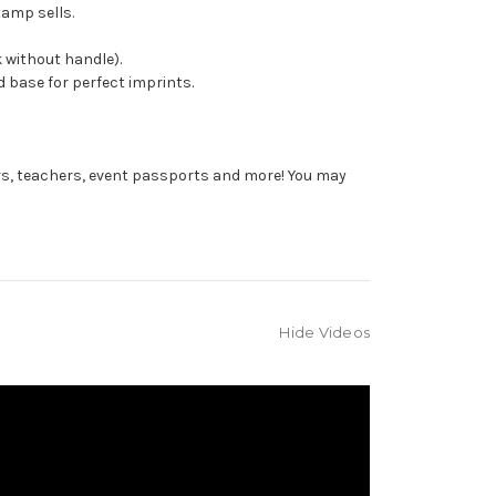
tamp sells.
 without handle).
 base for perfect imprints.
rs, teachers, event passports and more! You may
Hide Videos