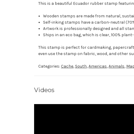
This is a beautiful Ecuador rubber stamp featurin
Wooden stamps are made from natural, sustaina
Self-inking stamps have a carbon-neutral (70%
Artwork is professionally designed and all stam
Ships in an eco bag, which is clear, 100% plant
This stamp is perfect for cardmaking, papercraf
even use the stamp on fabric, wood, and other su
Categories:
Cache
,
South
,
Americas
,
Animals
,
Ma
Videos