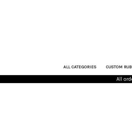
ALL CATEGORIES
CUSTOM RUB
All or