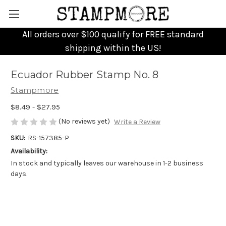
All orders over $100 qualify for FREE standard
shipping within the US!
Ecuador Rubber Stamp No. 8
Stampmore
$8.49 - $27.95
(No reviews yet)
Write a Review
SKU:
RS-157385-P
Availability:
In stock and typically leaves our warehouse in 1-2 business
days.