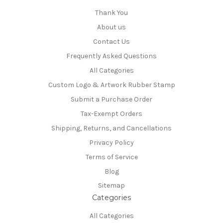
Thank You
About us
Contact Us
Frequently Asked Questions
All Categories
Custom Logo & Artwork Rubber Stamp
Submit a Purchase Order
Tax-Exempt Orders
Shipping, Returns, and Cancellations
Privacy Policy
Terms of Service
Blog
Sitemap
Categories
All Categories