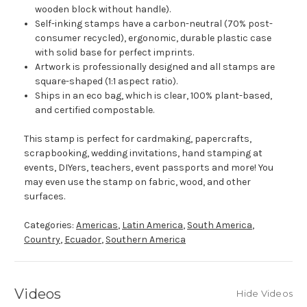
wooden block without handle).
Self-inking stamps have a carbon-neutral (70% post-
consumer recycled), ergonomic, durable plastic case
with solid base for perfect imprints.
Artwork is professionally designed and all stamps are
square-shaped (1:1 aspect ratio).
Ships in an eco bag, which is clear, 100% plant-based,
and certified compostable.
This stamp is perfect for cardmaking, papercrafts,
scrapbooking, wedding invitations, hand stamping at
events, DIYers, teachers, event passports and more! You
may even use the stamp on fabric, wood, and other
surfaces.
Categories:
Americas
,
Latin America
,
South America
,
Country
,
Ecuador
,
Southern America
Videos
Hide Videos