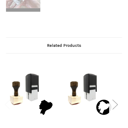
Related Products