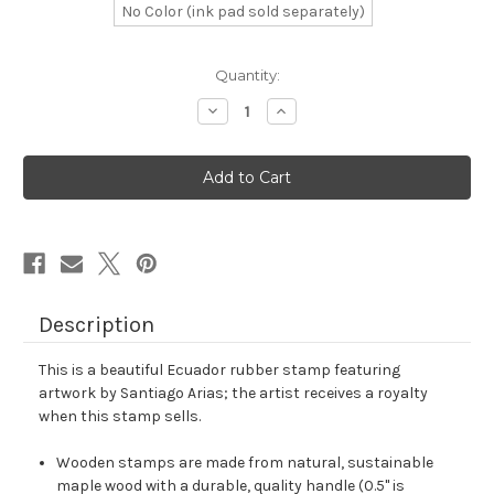
No Color (ink pad sold separately)
in
Quantity:
stock
Decrease
Increase
Quantity
Quantity
of
of
Ecuador
Ecuador
Rubber
Rubber
Stamp
Stamp
No.
No.
8
8
Description
This is a beautiful Ecuador rubber stamp featuring
artwork by Santiago Arias; the artist receives a royalty
when this stamp sells.
Wooden stamps are made from natural, sustainable
maple wood with a durable, quality handle (0.5" is