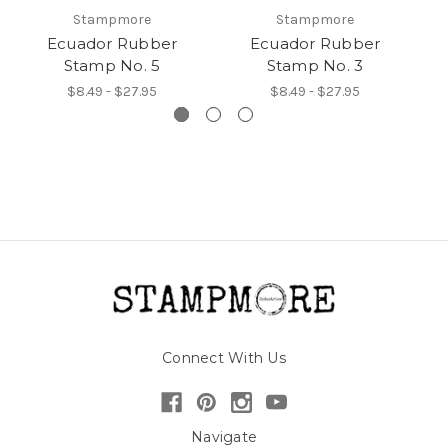
Stampmore
Stampmore
Ecuador Rubber
Ecuador Rubber
Stamp No. 5
Stamp No. 3
$8.49 - $27.95
$8.49 - $27.95
Connect With Us
Navigate