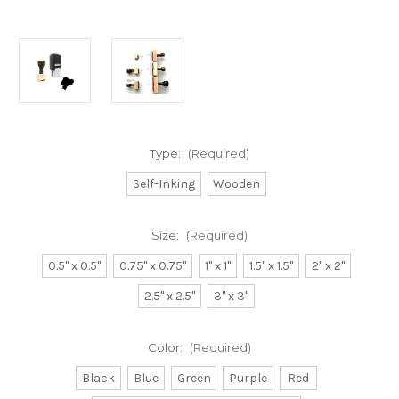
Type:
(Required)
Self-Inking
Wooden
Size:
(Required)
0.5" x 0.5"
0.75" x 0.75"
1" x 1"
1.5" x 1.5"
2" x 2"
2.5" x 2.5"
3" x 3"
Color:
(Required)
Black
Blue
Green
Purple
Red