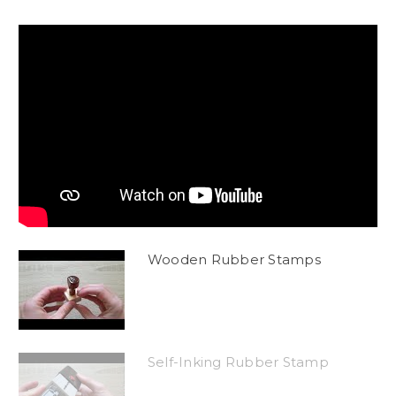
Wooden Rubber Stamps
Self-Inking Rubber Stamp