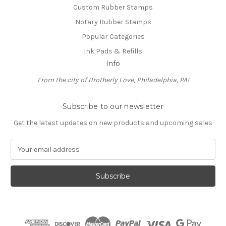
Custom Rubber Stamps
Notary Rubber Stamps
Popular Categories
Ink Pads & Refills
Info
From the city of Brotherly Love, Philadelphia, PA!
Subscribe to our newsletter
Get the latest updates on new products and upcoming sales
E
m
a
i
l
A
d
d