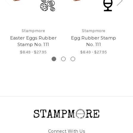
Stampmore
Stampmore
Easter Eggs Rubber
Egg Rubber Stamp
E
Stamp No. 111
No. 111
$8.49 - $27.95
$8.49 - $27.95
Connect With Us