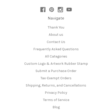
Navigate
Thank You
About us
Contact Us
Frequently Asked Questions
All Categories
Custom Logo & Artwork Rubber Stamp
Submit a Purchase Order
Tax-Exempt Orders
Shipping, Returns, and Cancellations
Privacy Policy
Terms of Service
Blog