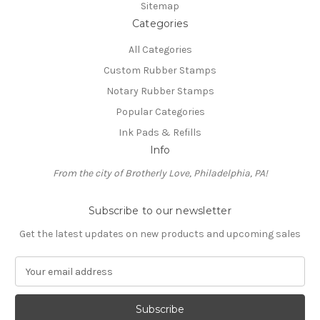
Sitemap
Categories
All Categories
Custom Rubber Stamps
Notary Rubber Stamps
Popular Categories
Ink Pads & Refills
Info
From the city of Brotherly Love, Philadelphia, PA!
Subscribe to our newsletter
Get the latest updates on new products and upcoming sales
E
m
a
i