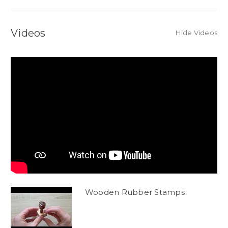
Videos
Hide Videos
Wooden Rubber Stamps