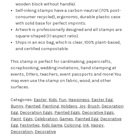
wooden block without handle).
Self-inking stamps have a carbon-neutral (70% post-
consumer recycled), ergonomic, durable plastic case
with solid base for perfect imprints.
Artwork is professionally designed and all stamps are
square-shaped (1:1 aspect ratio).
Ships in an eco bag, which is clear, 100% plant-based,
and certified compostable.
This stamp is perfect for cardmaking, papercrafts,
scrapbooking, wedding invitations, hand stamping at
events, DIYers, teachers, event passports and more! You
may even use the stamp on fabric, wood, and other
surfaces.
Categories:
Easter
,
Kids
,
Fun
,
Happiness
,
Easter Egg
,
Bunny
,
Painted
,
Painting
,
Holidays
,
Joy
,
Brush
,
Decoration
Egg
,
Decoration Eggs
,
Painted Eggs
,
Decorative Eggs
,
Paint
,
Eggs
,
Celebration
,
Games
,
Painted Egg
,
Decorative
Egg
,
Festivities
,
Kids Game
,
Coloring
,
Ink
,
Happy
,
Decoration
,
Decorative