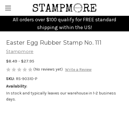
All orders over $100 qualify for FREE standard
shipping within the US!
Easter Egg Rubber Stamp No. 111
Stampmore
$8.49 - $27.95
(No reviews yet)
Write a Review
SKU:
RS-90310-P
Availability:
In stock and typically leaves our warehouse in 1-2 business
days.