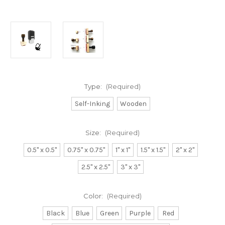
Type:
(Required)
Self-Inking
Wooden
Size:
(Required)
0.5" x 0.5"
0.75" x 0.75"
1" x 1"
1.5" x 1.5"
2" x 2"
2.5" x 2.5"
3" x 3"
Color:
(Required)
Black
Blue
Green
Purple
Red