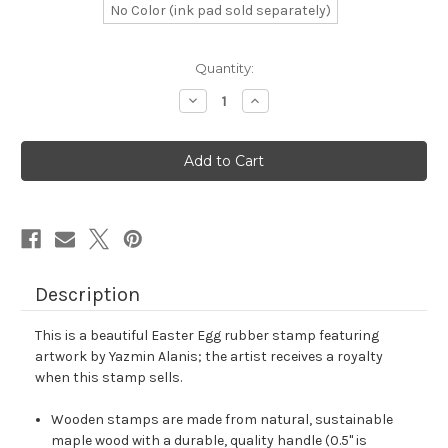
No Color (ink pad sold separately)
in
Quantity:
stock
Decrease
Increase
Quantity
Quantity
of
of
Easter
Easter
Egg
Egg
Rubber
Rubber
Stamp
Stamp
No.
No.
111
111
Description
This is a beautiful Easter Egg rubber stamp featuring
artwork by Yazmin Alanis; the artist receives a royalty
when this stamp sells.
Wooden stamps are made from natural, sustainable
maple wood with a durable, quality handle (0.5" is