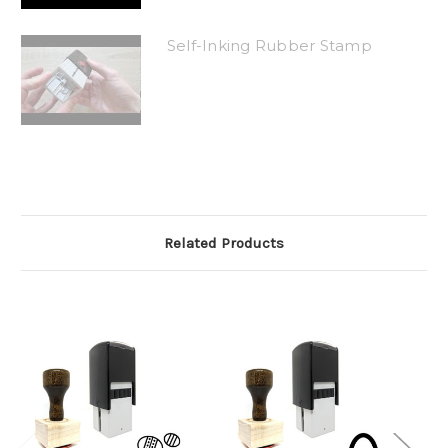
Self-Inking Rubber Stamp
Related Products