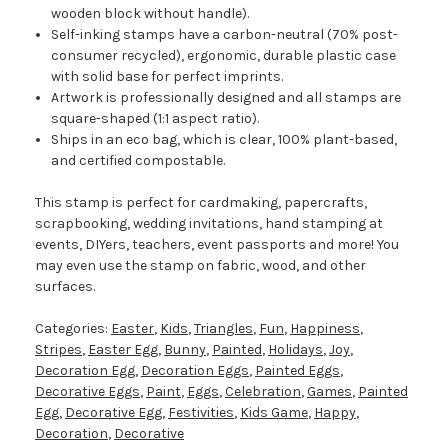
wooden block without handle).
Self-inking stamps have a carbon-neutral (70% post-
consumer recycled), ergonomic, durable plastic case
with solid base for perfect imprints.
Artwork is professionally designed and all stamps are
square-shaped (1:1 aspect ratio).
Ships in an eco bag, which is clear, 100% plant-based,
and certified compostable.
This stamp is perfect for cardmaking, papercrafts,
scrapbooking, wedding invitations, hand stamping at
events, DIYers, teachers, event passports and more! You
may even use the stamp on fabric, wood, and other
surfaces.
Categories:
Easter
,
Kids
,
Triangles
,
Fun
,
Happiness
,
Stripes
,
Easter Egg
,
Bunny
,
Painted
,
Holidays
,
Joy
,
Decoration Egg
,
Decoration Eggs
,
Painted Eggs
,
Decorative Eggs
,
Paint
,
Eggs
,
Celebration
,
Games
,
Painted
Egg
,
Decorative Egg
,
Festivities
,
Kids Game
,
Happy
,
Decoration
,
Decorative