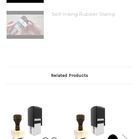
Self-Inking Rubber Stamp
Related Products