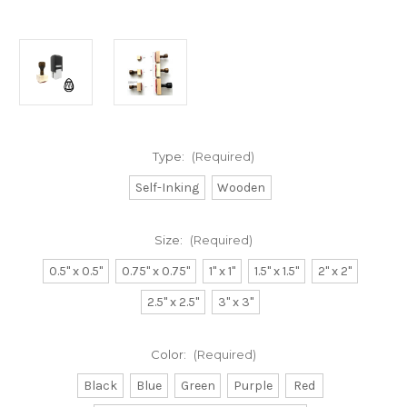
Type:
(Required)
Self-Inking
Wooden
Size:
(Required)
0.5" x 0.5"
0.75" x 0.75"
1" x 1"
1.5" x 1.5"
2" x 2"
2.5" x 2.5"
3" x 3"
Color:
(Required)
Black
Blue
Green
Purple
Red