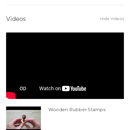
Videos
Hide Videos
Wooden Rubber Stamps