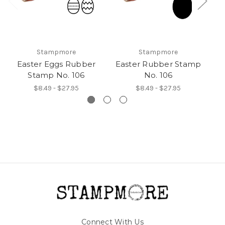
Stampmore
Stampmore
Easter Eggs Rubber
Easter Rubber Stamp
Stamp No. 106
No. 106
$8.49 - $27.95
$8.49 - $27.95
Connect With Us