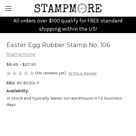
All orders over $100 qualify for FREE standard
shipping within the US!
Easter Egg Rubber Stamp No. 106
Stampmore
$8.49 - $27.95
(No reviews yet)
Write a Review
SKU:
RS-90313-P
Availability:
In stock and typically leaves our warehouse in 1-2 business
days.