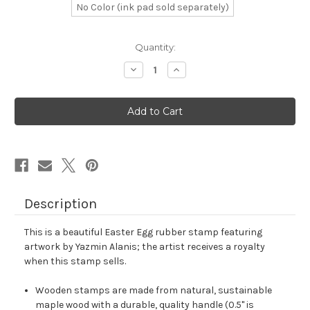
No Color (ink pad sold separately)
in
Quantity:
stock
Decrease
Increase
Quantity
Quantity
of
of
Easter
Easter
Egg
Egg
Rubber
Rubber
Stamp
Stamp
No.
No.
106
106
Description
This is a beautiful Easter Egg rubber stamp featuring
artwork by Yazmin Alanis; the artist receives a royalty
when this stamp sells.
Wooden stamps are made from natural, sustainable
maple wood with a durable, quality handle (0.5" is