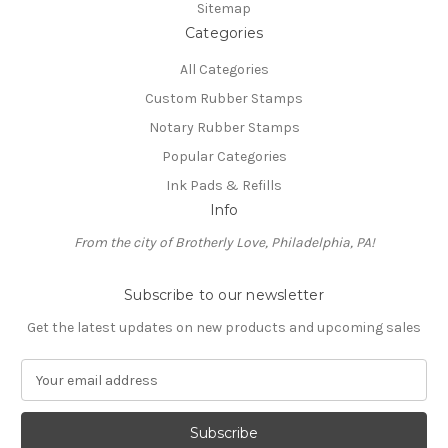
Sitemap
Categories
All Categories
Custom Rubber Stamps
Notary Rubber Stamps
Popular Categories
Ink Pads & Refills
Info
From the city of Brotherly Love, Philadelphia, PA!
Subscribe to our newsletter
Get the latest updates on new products and upcoming sales
E
m
a
i