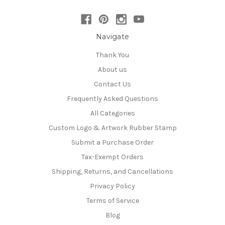
Navigate
Thank You
About us
Contact Us
Frequently Asked Questions
All Categories
Custom Logo & Artwork Rubber Stamp
Submit a Purchase Order
Tax-Exempt Orders
Shipping, Returns, and Cancellations
Privacy Policy
Terms of Service
Blog