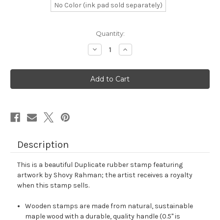
No Color (ink pad sold separately)
in
Quantity:
stock
Decrease
Increase
Quantity
Quantity
of
of
Duplicate
Duplicate
Rubber
Rubber
Stamp
Stamp
No.
No.
38
38
Description
This is a beautiful Duplicate rubber stamp featuring
artwork by Shovy Rahman; the artist receives a royalty
when this stamp sells.
Wooden stamps are made from natural, sustainable
maple wood with a durable, quality handle (0.5" is