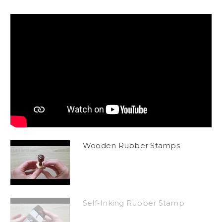
Wooden Rubber Stamps
Self-Inking Rubber Stamp