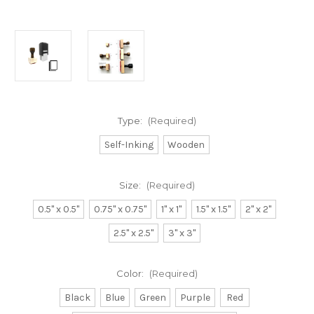
Type:
(Required)
Self-Inking
Wooden
Size:
(Required)
0.5" x 0.5"
0.75" x 0.75"
1" x 1"
1.5" x 1.5"
2" x 2"
2.5" x 2.5"
3" x 3"
Color:
(Required)
Black
Blue
Green
Purple
Red