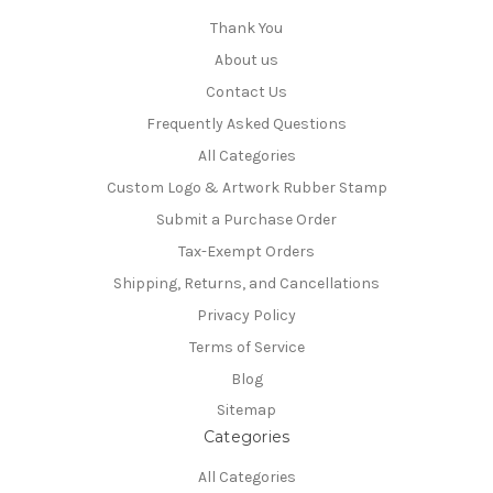
Thank You
About us
Contact Us
Frequently Asked Questions
All Categories
Custom Logo & Artwork Rubber Stamp
Submit a Purchase Order
Tax-Exempt Orders
Shipping, Returns, and Cancellations
Privacy Policy
Terms of Service
Blog
Sitemap
Categories
All Categories