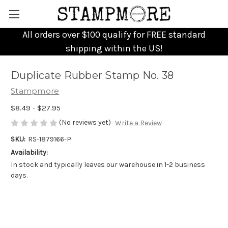
All orders over $100 qualify for FREE standard
shipping within the US!
Duplicate Rubber Stamp No. 38
Stampmore
$8.49 - $27.95
(No reviews yet)
Write a Review
SKU:
RS-1879166-P
Availability:
In stock and typically leaves our warehouse in 1-2 business
days.