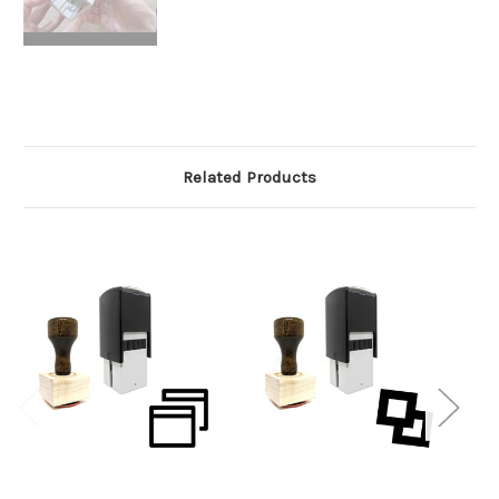
Related Products