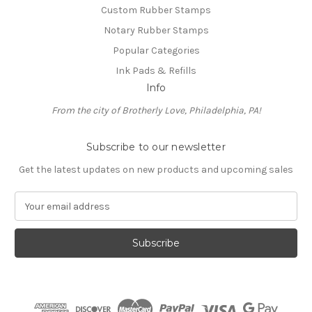
Custom Rubber Stamps
Notary Rubber Stamps
Popular Categories
Ink Pads & Refills
Info
From the city of Brotherly Love, Philadelphia, PA!
Subscribe to our newsletter
Get the latest updates on new products and upcoming sales
E
m
a
i
l
A
d
d