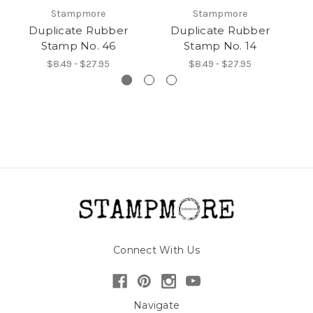
Stampmore
Stampmore
Duplicate Rubber
Duplicate Rubber
Stamp No. 46
Stamp No. 14
$8.49 - $27.95
$8.49 - $27.95
Connect With Us
Navigate