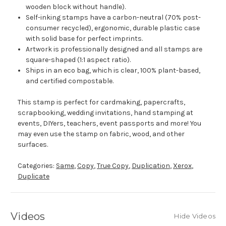
wooden block without handle).
Self-inking stamps have a carbon-neutral (70% post-
consumer recycled), ergonomic, durable plastic case
with solid base for perfect imprints.
Artwork is professionally designed and all stamps are
square-shaped (1:1 aspect ratio).
Ships in an eco bag, which is clear, 100% plant-based,
and certified compostable.
This stamp is perfect for cardmaking, papercrafts,
scrapbooking, wedding invitations, hand stamping at
events, DIYers, teachers, event passports and more! You
may even use the stamp on fabric, wood, and other
surfaces.
Categories:
Same
,
Copy
,
True Copy
,
Duplication
,
Xerox
,
Duplicate
Videos
Hide Videos