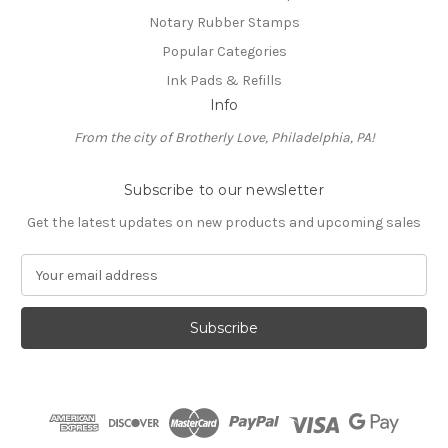
Notary Rubber Stamps
Popular Categories
Ink Pads & Refills
Info
From the city of Brotherly Love, Philadelphia, PA!
Subscribe to our newsletter
Get the latest updates on new products and upcoming sales
E
m
a
i
l
A
d
d
r