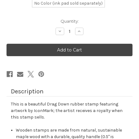
No Color (ink pad sold separately)
in
Quantity:
stock
Decrease
Increase
Quantity
Quantity
of
of
Drag
Drag
Down
Down
Rubber
Rubber
Stamp
Stamp
No.
No.
15
15
Description
This is a beautiful Drag Down rubber stamp featuring
artwork by IconMark; the artist receives a royalty when
this stamp sells.
Wooden stamps are made from natural, sustainable
maple wood with a durable, quality handle (0.5" is