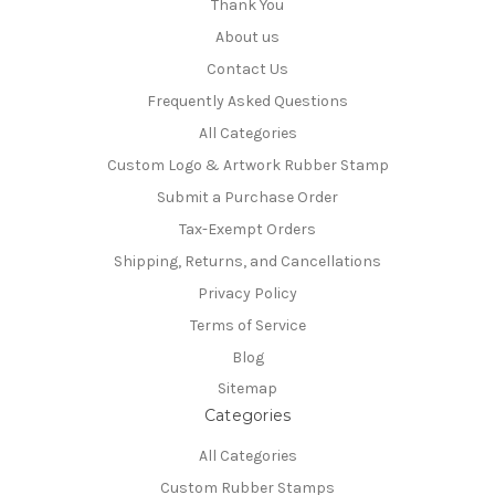
Thank You
About us
Contact Us
Frequently Asked Questions
All Categories
Custom Logo & Artwork Rubber Stamp
Submit a Purchase Order
Tax-Exempt Orders
Shipping, Returns, and Cancellations
Privacy Policy
Terms of Service
Blog
Sitemap
Categories
All Categories
Custom Rubber Stamps