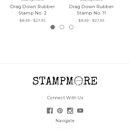
Drag Down Rubber
Drag Down Rubber
Stamp No. 2
Stamp No. 11
$8.49 - $27.95
$8.49 - $27.95
Connect With Us
Navigate