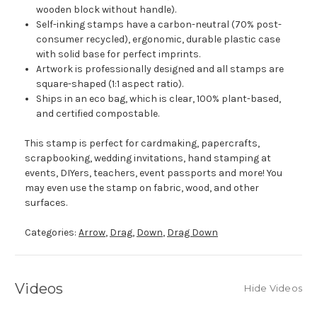
wooden block without handle).
Self-inking stamps have a carbon-neutral (70% post-
consumer recycled), ergonomic, durable plastic case
with solid base for perfect imprints.
Artwork is professionally designed and all stamps are
square-shaped (1:1 aspect ratio).
Ships in an eco bag, which is clear, 100% plant-based,
and certified compostable.
This stamp is perfect for cardmaking, papercrafts,
scrapbooking, wedding invitations, hand stamping at
events, DIYers, teachers, event passports and more! You
may even use the stamp on fabric, wood, and other
surfaces.
Categories:
Arrow
,
Drag
,
Down
,
Drag Down
Videos
Hide Videos