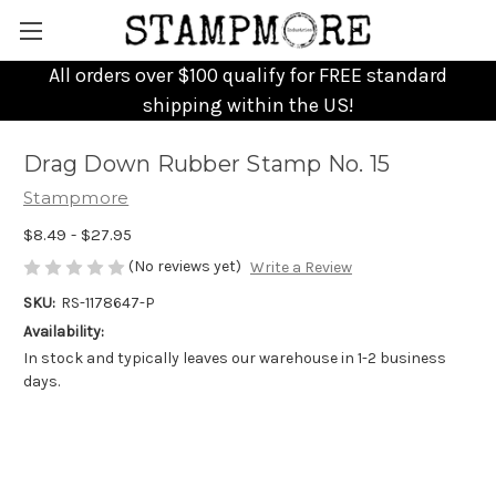
All orders over $100 qualify for FREE standard
shipping within the US!
Drag Down Rubber Stamp No. 15
Stampmore
$8.49 - $27.95
(No reviews yet)
Write a Review
SKU:
RS-1178647-P
Availability:
In stock and typically leaves our warehouse in 1-2 business
days.