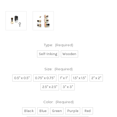
Type:
(Required)
Self-Inking
Wooden
Size:
(Required)
0.5" x 0.5"
0.75" x 0.75"
1" x 1"
1.5" x 1.5"
2" x 2"
2.5" x 2.5"
3" x 3"
Color:
(Required)
Black
Blue
Green
Purple
Red