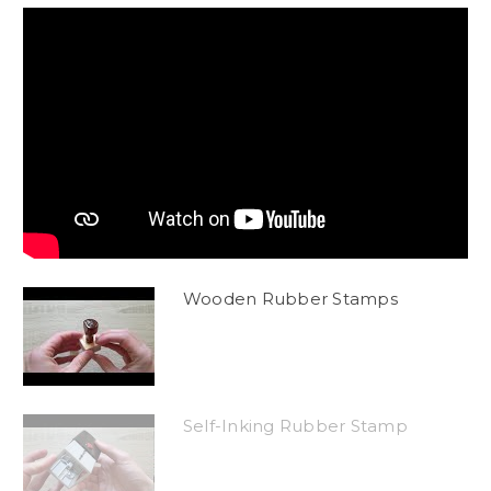
Wooden Rubber Stamps
Self-Inking Rubber Stamp