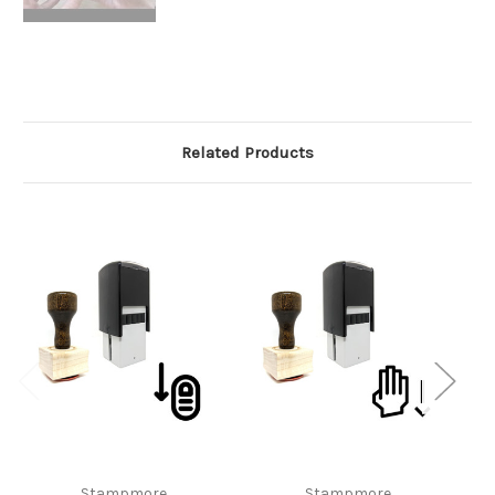
Related Products
Stampmore
Stampmore