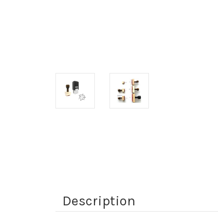
Description