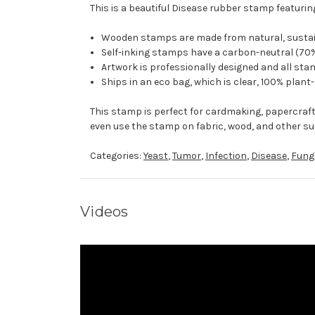
This is a beautiful Disease rubber stamp featuring
Wooden stamps are made from natural, sustaina
Self-inking stamps have a carbon-neutral (70%
Artwork is professionally designed and all stam
Ships in an eco bag, which is clear, 100% plant
This stamp is perfect for cardmaking, papercraf
even use the stamp on fabric, wood, and other su
Categories:
Yeast
,
Tumor
,
Infection
,
Disease
,
Fung
Videos