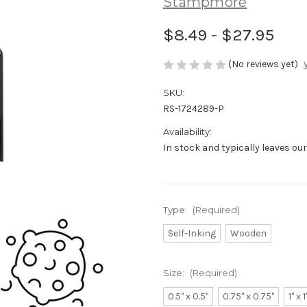
Stampmore
$8.49 - $27.95
(No reviews yet)
SKU:
RS-1724289-P
Availability:
In stock and typically leaves ou
Type:
(Required)
Self-Inking
Wooden
Size:
(Required)
0.5" x 0.5"
0.75" x 0.75"
1" x 1