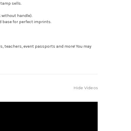
stamp sells.
 without handle).
 base for perfect imprints.
rs, teachers, event passports and more! You may
Hide Videos