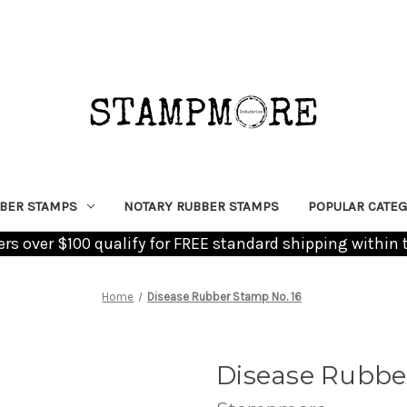
BER STAMPS
NOTARY RUBBER STAMPS
POPULAR CATEG
ders over $100 qualify for FREE standard shipping within 
Home
Disease Rubber Stamp No. 16
Disease Rubbe