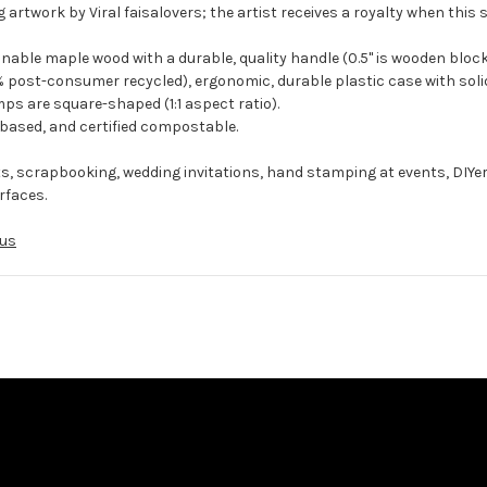
 artwork by Viral faisalovers; the artist receives a royalty when this 
ble maple wood with a durable, quality handle (0.5" is wooden block
 post-consumer recycled), ergonomic, durable plastic case with solid
ps are square-shaped (1:1 aspect ratio).
-based, and certified compostable.
ts, scrapbooking, wedding invitations, hand stamping at events, DIYe
rfaces.
us