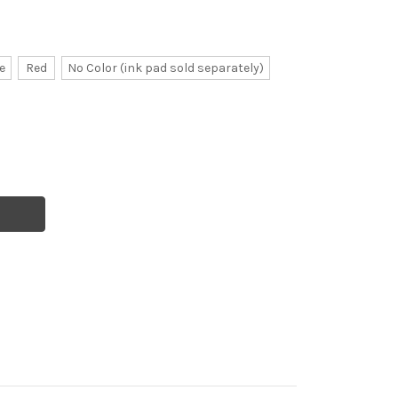
e
Red
No Color (ink pad sold separately)