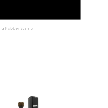
king Rubber Stamp