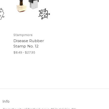
Stampmore
Disease Rubber
Stamp No. 12
$8.49 - $27.95
Info