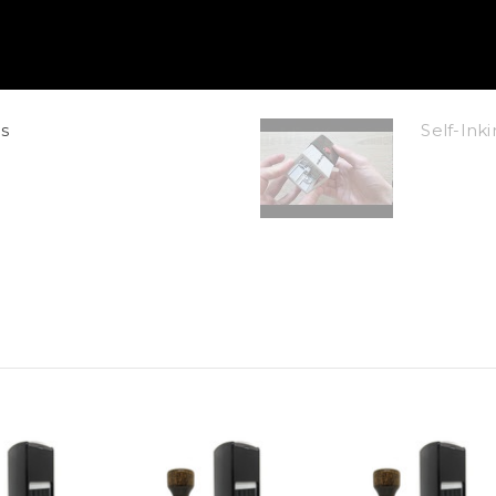
s
Self-In