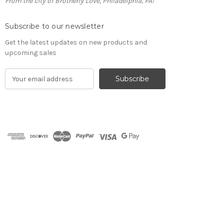
From the city of Brotherly Love, Philadelphia, PA!
Subscribe to our newsletter
Get the latest updates on new products and
upcoming sales
E
m
a
i
l
A
d
d
r
e
s
s