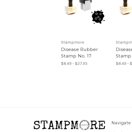
Stampmore
Stampm
Disease Rubber
Diseas
Stamp No. 17
Stamp 
$8.49 - $27.95
$8.49 - 
Navigate