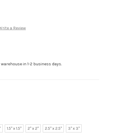
Write a Review
r warehouse in 1-2 business days.
"
1.5" x 1.5"
2" x 2"
2.5" x 2.5"
3" x 3"