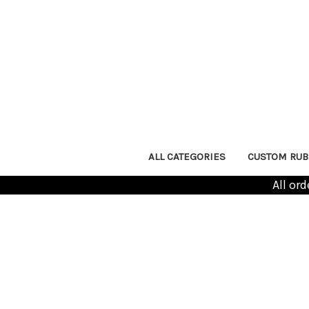
ALL CATEGORIES
CUSTOM RUB
All or