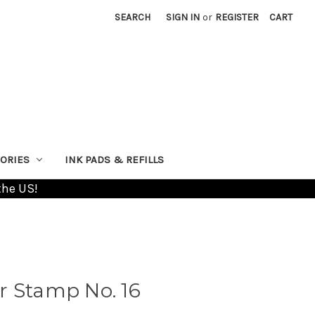
SEARCH
SIGN IN
or
REGISTER
CART
ORIES
INK PADS & REFILLS
the US!
r Stamp No. 16