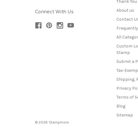
Thank You
About us
Connect With Us
Contact U
Frequentl
All Categor
Custom Lo
Stamp
Submit a 
Tax-Exemp
Shipping, 
Privacy Po
Terms of S
Blog
Sitemap
© 2026 Stampmore