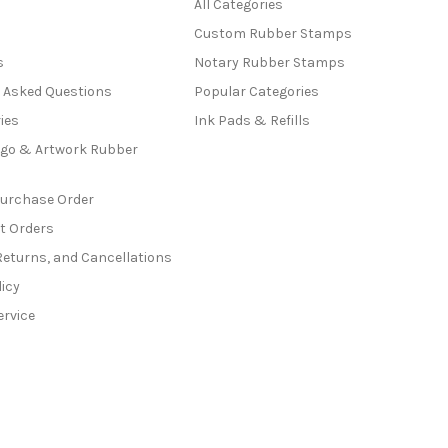
All Categories
Custom Rubber Stamps
s
Notary Rubber Stamps
y Asked Questions
Popular Categories
ies
Ink Pads & Refills
go & Artwork Rubber
Purchase Order
t Orders
Returns, and Cancellations
licy
ervice