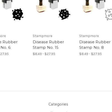
ore
Stampmore
Stampmore
e Rubber
Disease Rubber
Disease Rubber
No. 6
Stamp No. 15
Stamp No. 8
$27.95
$8.49 - $27.95
$8.49 - $27.95
Categories