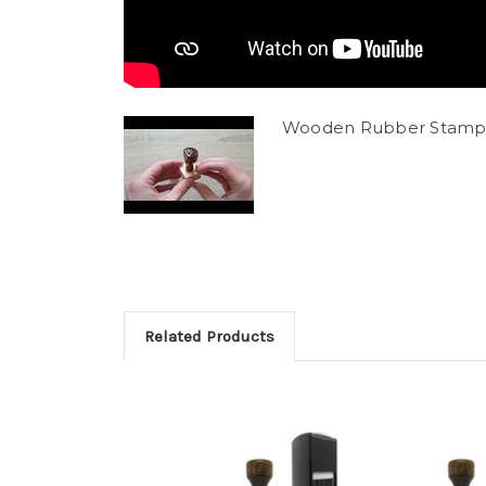
Wooden Rubber Stamp
Related Products