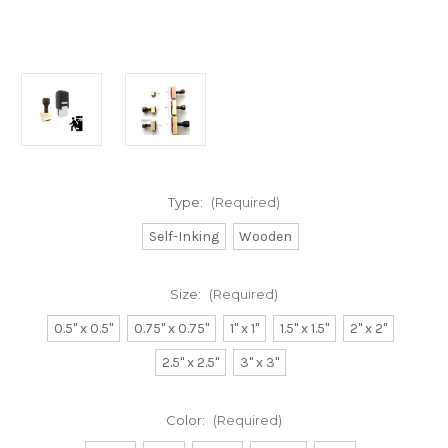
Type:
(Required)
Self-Inking
Wooden
Size:
(Required)
0.5" x 0.5"
0.75" x 0.75"
1" x 1"
1.5" x 1.5"
2" x 2"
2.5" x 2.5"
3" x 3"
Color:
(Required)