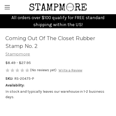
All orders over $100 qualify for FREE standard
shipping within the US!
Coming Out Of The Closet Rubber
Stamp No. 2
Stampmore
$8.49 - $27.95
(No reviews yet)
Write a Review
SKU:
RS-20475-P
Availability:
In stock and typically leaves our warehouse in 1-2 business
days.