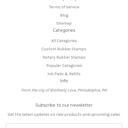
Terms of Service
Blog
Sitemap
Categories
All Categories
Custom Rubber Stamps
Notary Rubber Stamps
Popular Categories
Ink Pads & Refills
Info
From the city of Brotherly Love, Philadelphia, PA!
Subscribe to our newsletter
Get the latest updates on new products and upcoming sales
E