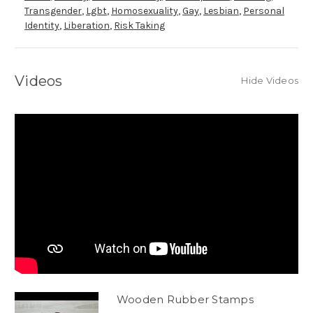
Transgender
,
Lgbt
,
Homosexuality
,
Gay
,
Lesbian
,
Personal
Identity
,
Liberation
,
Risk Taking
Videos
Hide Videos
Wooden Rubber Stamps