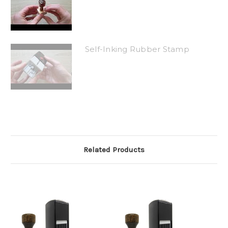
Self-Inking Rubber Stamp
Related Products