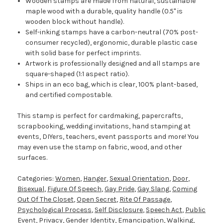
Wooden stamps are made from natural, sustainable
maple wood with a durable, quality handle (0.5" is
wooden block without handle).
Self-inking stamps have a carbon-neutral (70% post-
consumer recycled), ergonomic, durable plastic case
with solid base for perfect imprints.
Artwork is professionally designed and all stamps are
square-shaped (1:1 aspect ratio).
Ships in an eco bag, which is clear, 100% plant-based,
and certified compostable.
This stamp is perfect for cardmaking, papercrafts,
scrapbooking, wedding invitations, hand stamping at
events, DIYers, teachers, event passports and more! You
may even use the stamp on fabric, wood, and other
surfaces.
Categories:
Women
,
Hanger
,
Sexual Orientation
,
Door
,
Bisexual
,
Figure Of Speech
,
Gay Pride
,
Gay Slang
,
Coming
Out Of The Closet
,
Open Secret
,
Rite Of Passage
,
Psychological Process
,
Self Disclosure
,
Speech Act
,
Public
Event
,
Privacy
,
Gender Identity
,
Emancipation
,
Walking
,