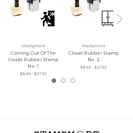
Stampmore
Stampmore
Coming Out Of The
Closet Rubber Stamp
Closet Rubber Stamp
No. 2
No. 1
$8.49 - $27.95
$8.49 - $27.95