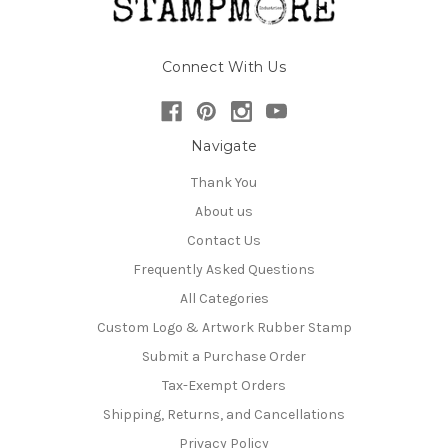
Connect With Us
Navigate
Thank You
About us
Contact Us
Frequently Asked Questions
All Categories
Custom Logo & Artwork Rubber Stamp
Submit a Purchase Order
Tax-Exempt Orders
Shipping, Returns, and Cancellations
Privacy Policy