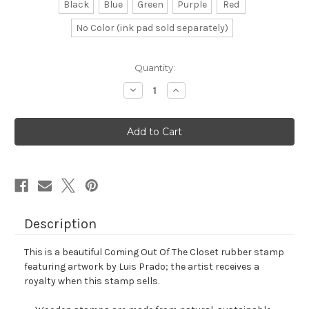
Black
Blue
Green
Purple
Red
No Color (ink pad sold separately)
in
Quantity:
stock
Decrease
Increase
Quantity
Quantity
of
of
Coming
Coming
Out
Out
Of
Of
The
The
Closet
Closet
Rubber
Rubber
Stamp
Stamp
No.
No.
2
2
Description
This is a beautiful Coming Out Of The Closet rubber stamp
featuring artwork by Luis Prado; the artist receives a
royalty when this stamp sells.