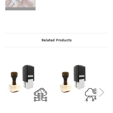
Related Products