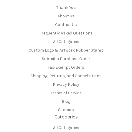
Thank You
About us
Contact Us
Frequently Asked Questions
All Categories
Custom Logo & Artwork Rubber Stamp
Submit a Purchase Order
Tax-Exempt Orders
Shipping, Returns, and Cancellations
Privacy Policy
Terms of Service
Blog
Sitemap
Categories
All Categories