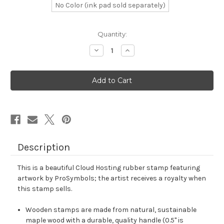
No Color (ink pad sold separately)
in
Quantity:
stock
Decrease
Increase
Quantity
Quantity
of
of
Cloud
Cloud
Hosting
Hosting
Rubber
Rubber
Stamp
Stamp
No.
No.
3
3
Description
This is a beautiful Cloud Hosting rubber stamp featuring
artwork by ProSymbols; the artist receives a royalty when
this stamp sells.
Wooden stamps are made from natural, sustainable
maple wood with a durable, quality handle (0.5" is