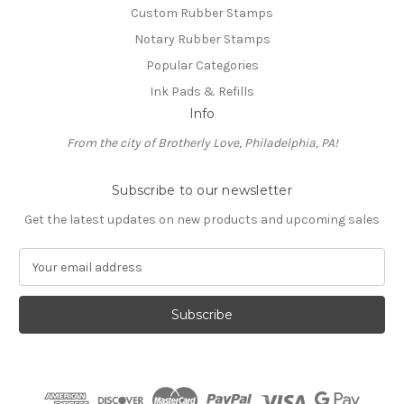
Custom Rubber Stamps
Notary Rubber Stamps
Popular Categories
Ink Pads & Refills
Info
From the city of Brotherly Love, Philadelphia, PA!
Subscribe to our newsletter
Get the latest updates on new products and upcoming sales
E
m
a
i
l
A
d
d