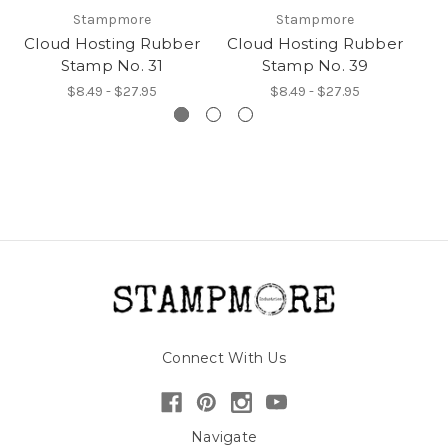
Stampmore
Stampmore
Cloud Hosting Rubber
Cloud Hosting Rubber
Cl
Stamp No. 31
Stamp No. 39
$8.49 - $27.95
$8.49 - $27.95
Connect With Us
Navigate