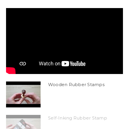
Wooden Rubber Stamps
Self-Inking Rubber Stamp