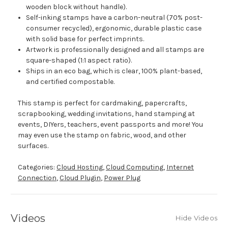
wooden block without handle).
Self-inking stamps have a carbon-neutral (70% post-
consumer recycled), ergonomic, durable plastic case
with solid base for perfect imprints.
Artwork is professionally designed and all stamps are
square-shaped (1:1 aspect ratio).
Ships in an eco bag, which is clear, 100% plant-based,
and certified compostable.
This stamp is perfect for cardmaking, papercrafts,
scrapbooking, wedding invitations, hand stamping at
events, DIYers, teachers, event passports and more! You
may even use the stamp on fabric, wood, and other
surfaces.
Categories:
Cloud Hosting
,
Cloud Computing
,
Internet
Connection
,
Cloud Plugin
,
Power Plug
Videos
Hide Videos