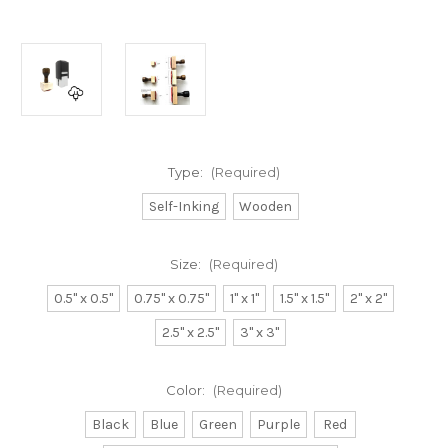
Type:
(Required)
Self-Inking
Wooden
Size:
(Required)
0.5" x 0.5"
0.75" x 0.75"
1" x 1"
1.5" x 1.5"
2" x 2"
2.5" x 2.5"
3" x 3"
Color:
(Required)
Black
Blue
Green
Purple
Red