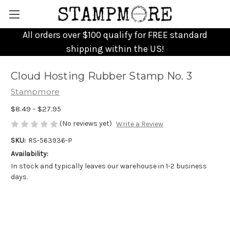
All orders over $100 qualify for FREE standard
shipping within the US!
Cloud Hosting Rubber Stamp No. 3
Stampmore
$8.49 - $27.95
(No reviews yet)
Write a Review
SKU:
RS-563936-P
Availability:
In stock and typically leaves our warehouse in 1-2 business
days.