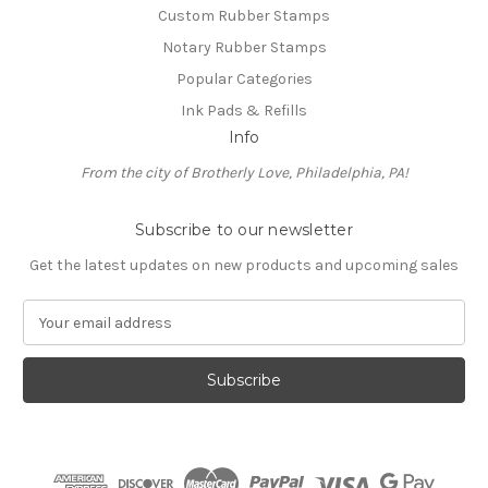
Custom Rubber Stamps
Notary Rubber Stamps
Popular Categories
Ink Pads & Refills
Info
From the city of Brotherly Love, Philadelphia, PA!
Subscribe to our newsletter
Get the latest updates on new products and upcoming sales
E
m
a
i
l
A
d
d