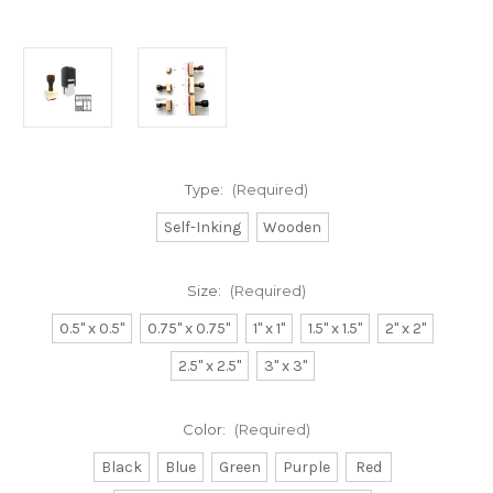
Type:
(Required)
Self-Inking
Wooden
Size:
(Required)
0.5" x 0.5"
0.75" x 0.75"
1" x 1"
1.5" x 1.5"
2" x 2"
2.5" x 2.5"
3" x 3"
Color:
(Required)
Black
Blue
Green
Purple
Red