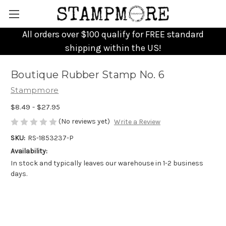
All orders over $100 qualify for FREE standard
shipping within the US!
Boutique Rubber Stamp No. 6
Stampmore
$8.49 - $27.95
(No reviews yet)
Write a Review
SKU:
RS-1853237-P
Availability:
In stock and typically leaves our warehouse in 1-2 business
days.