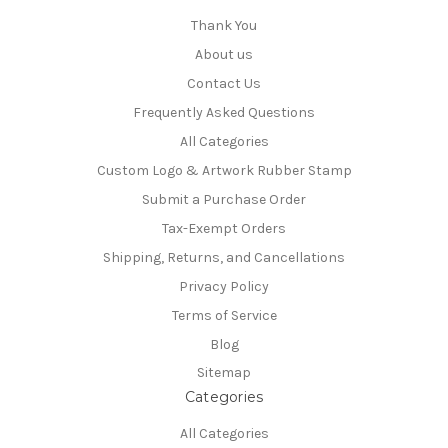
Thank You
About us
Contact Us
Frequently Asked Questions
All Categories
Custom Logo & Artwork Rubber Stamp
Submit a Purchase Order
Tax-Exempt Orders
Shipping, Returns, and Cancellations
Privacy Policy
Terms of Service
Blog
Sitemap
Categories
All Categories