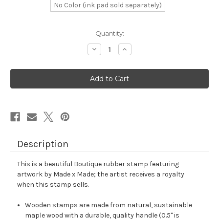
No Color (ink pad sold separately)
in
Quantity:
stock
Decrease
Increase
Quantity
Quantity
of
of
Boutique
Boutique
Rubber
Rubber
Stamp
Stamp
No.
No.
6
6
Description
This is a beautiful Boutique rubber stamp featuring
artwork by Made x Made; the artist receives a royalty
when this stamp sells.
Wooden stamps are made from natural, sustainable
maple wood with a durable, quality handle (0.5" is