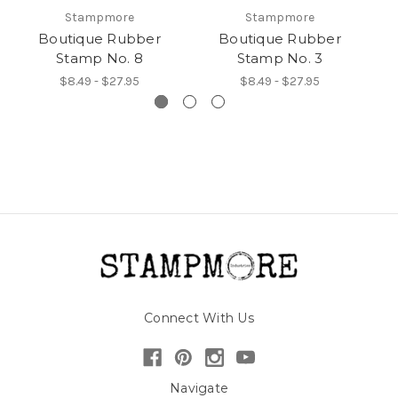
Stampmore
Stampmore
Boutique Rubber
Boutique Rubber
Stamp No. 8
Stamp No. 3
$8.49 - $27.95
$8.49 - $27.95
Connect With Us
Navigate