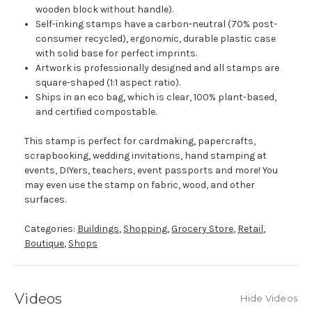
wooden block without handle).
Self-inking stamps have a carbon-neutral (70% post-
consumer recycled), ergonomic, durable plastic case
with solid base for perfect imprints.
Artwork is professionally designed and all stamps are
square-shaped (1:1 aspect ratio).
Ships in an eco bag, which is clear, 100% plant-based,
and certified compostable.
This stamp is perfect for cardmaking, papercrafts,
scrapbooking, wedding invitations, hand stamping at
events, DIYers, teachers, event passports and more! You
may even use the stamp on fabric, wood, and other
surfaces.
Categories:
Buildings
,
Shopping
,
Grocery Store
,
Retail
,
Boutique
,
Shops
Videos
Hide Videos