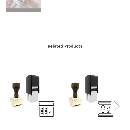
Related Products