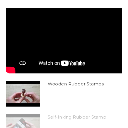
Wooden Rubber Stamps
Self-Inking Rubber Stamp