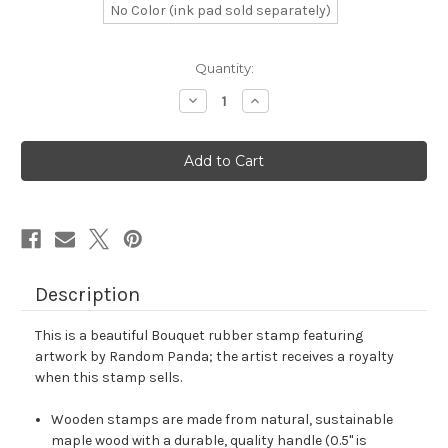
No Color (ink pad sold separately)
in
Quantity:
stock
Decrease
Increase
Quantity
Quantity
of
of
Bouquet
Bouquet
Rubber
Rubber
Stamp
Stamp
No.
No.
2
2
Description
This is a beautiful Bouquet rubber stamp featuring
artwork by Random Panda; the artist receives a royalty
when this stamp sells.
Wooden stamps are made from natural, sustainable
maple wood with a durable, quality handle (0.5" is