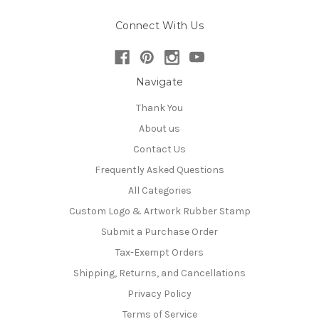
Connect With Us
Navigate
Thank You
About us
Contact Us
Frequently Asked Questions
All Categories
Custom Logo & Artwork Rubber Stamp
Submit a Purchase Order
Tax-Exempt Orders
Shipping, Returns, and Cancellations
Privacy Policy
Terms of Service