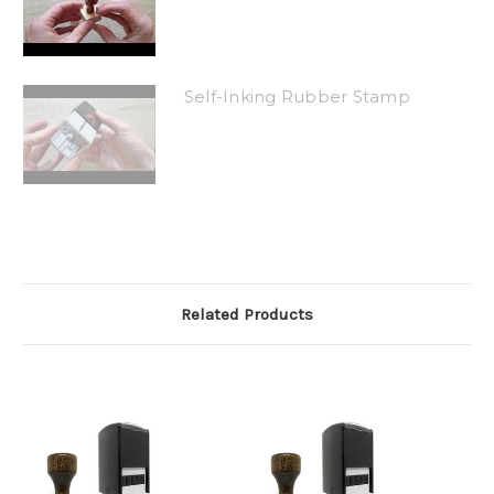
Self-Inking Rubber Stamp
Related Products