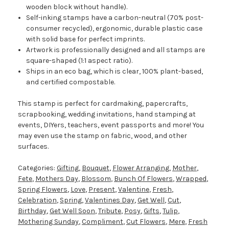
wooden block without handle).
Self-inking stamps have a carbon-neutral (70% post-
consumer recycled), ergonomic, durable plastic case
with solid base for perfect imprints.
Artwork is professionally designed and all stamps are
square-shaped (1:1 aspect ratio).
Ships in an eco bag, which is clear, 100% plant-based,
and certified compostable.
This stamp is perfect for cardmaking, papercrafts,
scrapbooking, wedding invitations, hand stamping at
events, DIYers, teachers, event passports and more! You
may even use the stamp on fabric, wood, and other
surfaces.
Categories:
Gifting
,
Bouquet
,
Flower Arranging
,
Mother
,
Fete
,
Mothers Day
,
Blossom
,
Bunch Of Flowers
,
Wrapped
,
Spring Flowers
,
Love
,
Present
,
Valentine
,
Fresh
,
Celebration
,
Spring
,
Valentines Day
,
Get Well
,
Cut
,
Birthday
,
Get Well Soon
,
Tribute
,
Posy
,
Gifts
,
Tulip
,
Mothering Sunday
,
Compliment
,
Cut Flowers
,
Mere
,
Fresh