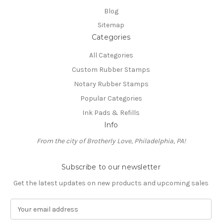
Blog
Sitemap
Categories
All Categories
Custom Rubber Stamps
Notary Rubber Stamps
Popular Categories
Ink Pads & Refills
Info
From the city of Brotherly Love, Philadelphia, PA!
Subscribe to our newsletter
Get the latest updates on new products and upcoming sales
E
m