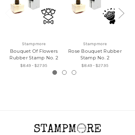
Stampmore
Stampmore
Bouquet Of Flowers
Rose Bouquet Rubber
Rubber Stamp No. 2
Stamp No. 2
$8.49 - $27.95
$8.49 - $27.95