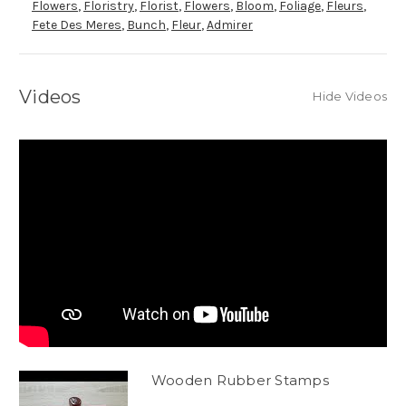
Flowers
,
Floristry
,
Florist
,
Flowers
,
Bloom
,
Foliage
,
Fleurs
,
Fete Des Meres
,
Bunch
,
Fleur
,
Admirer
Videos
Hide Videos
Wooden Rubber Stamps