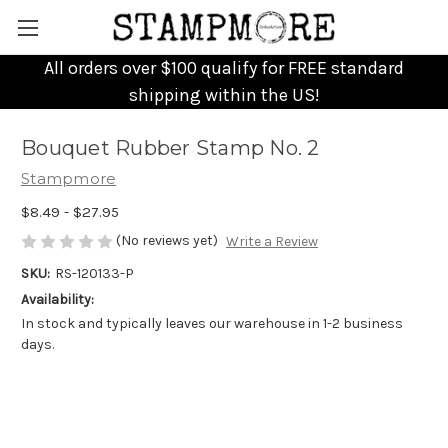
All orders over $100 qualify for FREE standard
shipping within the US!
Bouquet Rubber Stamp No. 2
Stampmore
$8.49 - $27.95
(No reviews yet)
Write a Review
SKU:
RS-120133-P
Availability:
In stock and typically leaves our warehouse in 1-2 business
days.