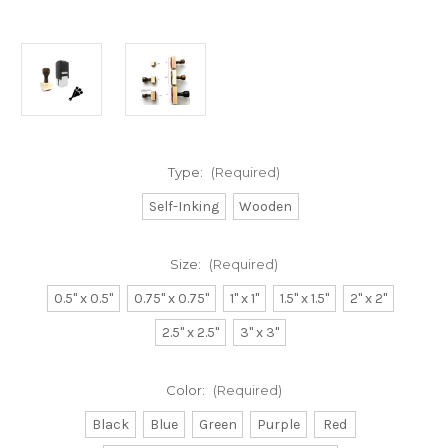
Type:
(Required)
Self-Inking
Wooden
Size:
(Required)
0.5" x 0.5"
0.75" x 0.75"
1" x 1"
1.5" x 1.5"
2" x 2"
2.5" x 2.5"
3" x 3"
Color:
(Required)
Black
Blue
Green
Purple
Red